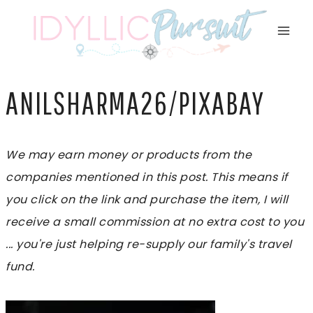
Skip
to
content
ANILSHARMA26/PIXABAY
We may earn money or products from the
companies mentioned in this post. This means if
you click on the link and purchase the item, I will
receive a small commission at no extra cost to you
... you're just helping re-supply our family's travel
fund.