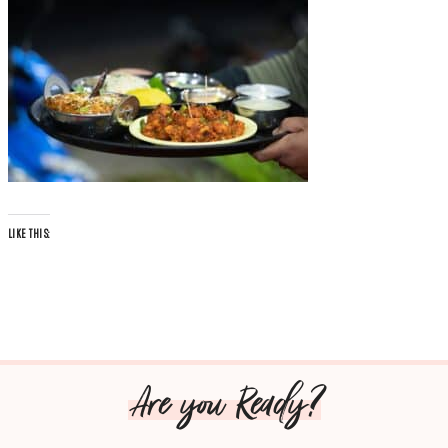
LIKE THIS:
Are you Ready?