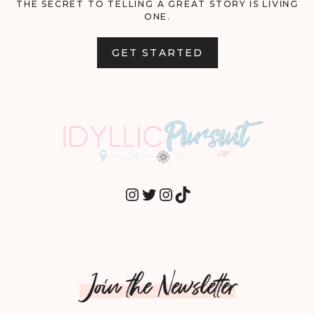
THE SECRET TO TELLING A GREAT STORY IS LIVING
ONE.
GET STARTED
INSTAGRAM
TWITTER
INSTAGRAM
TIKTOK
Join the Newsletter