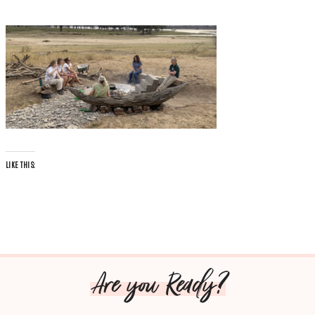
LIKE THIS:
Are you Ready?