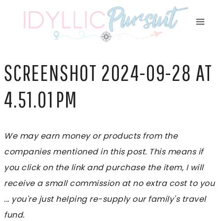
Skip
to
content
SCREENSHOT 2024-09-28 AT
4.51.01 PM
We may earn money or products from the
companies mentioned in this post. This means if
you click on the link and purchase the item, I will
receive a small commission at no extra cost to you
... you're just helping re-supply our family's travel
fund.