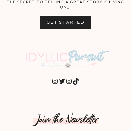
THE SECRET TO TELLING A GREAT STORY IS LIVING
ONE.
GET STARTED
INSTAGRAM
TWITTER
INSTAGRAM
TIKTOK
Join the Newsletter