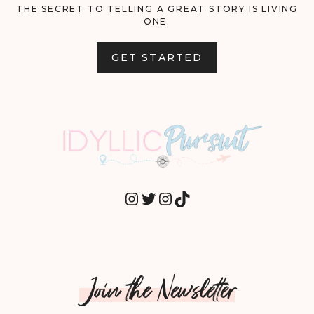
THE SECRET TO TELLING A GREAT STORY IS LIVING
ONE.
GET STARTED
INSTAGRAM
TWITTER
INSTAGRAM
TIKTOK
Join the Newsletter