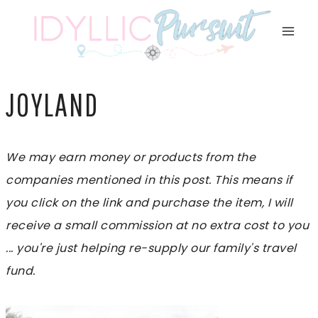
Skip
to
content
JOYLAND
We may earn money or products from the
companies mentioned in this post. This means if
you click on the link and purchase the item, I will
receive a small commission at no extra cost to you
... you're just helping re-supply our family's travel
fund.