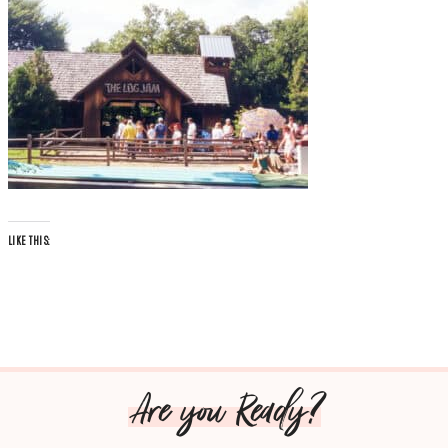
LIKE THIS:
Are you Ready?