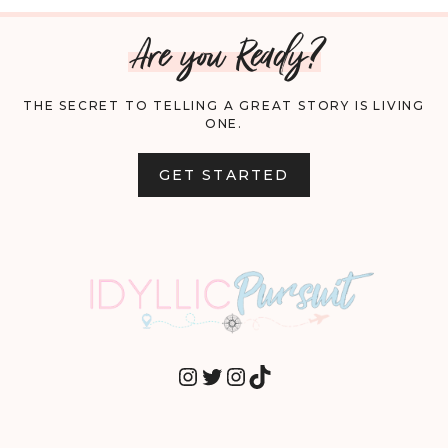
Are you Ready?
THE SECRET TO TELLING A GREAT STORY IS LIVING
ONE.
GET STARTED
INSTAGRAM
TWITTER
INSTAGRAM
TIKTOK