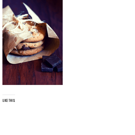
LIKE THIS: