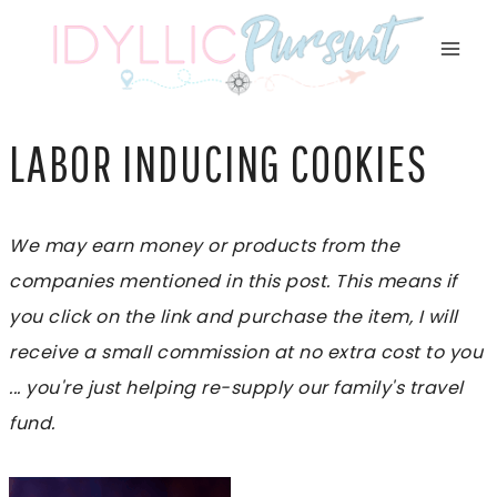
Skip
to
content
LABOR INDUCING COOKIES
We may earn money or products from the
companies mentioned in this post. This means if
you click on the link and purchase the item, I will
receive a small commission at no extra cost to you
... you're just helping re-supply our family's travel
fund.