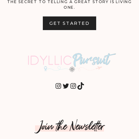
THE SECRET TO TELLING A GREAT STORY IS LIVING
ONE.
GET STARTED
INSTAGRAM
TWITTER
INSTAGRAM
TIKTOK
Join the Newsletter