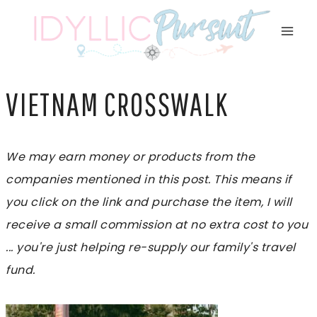
Skip
to
content
VIETNAM CROSSWALK
We may earn money or products from the
companies mentioned in this post. This means if
you click on the link and purchase the item, I will
receive a small commission at no extra cost to you
... you're just helping re-supply our family's travel
fund.