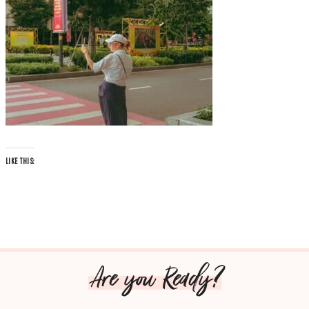
LIKE THIS:
Are you Ready?