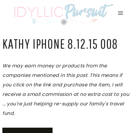
Skip
to
content
KATHY IPHONE 8.12.15 008
We may earn money or products from the
companies mentioned in this post. This means if
you click on the link and purchase the item, I will
receive a small commission at no extra cost to you
... you're just helping re-supply our family's travel
fund.