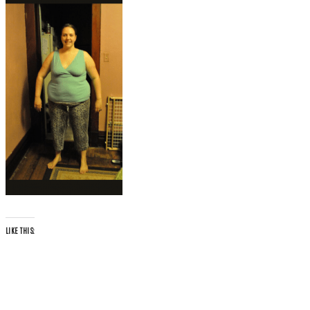
LIKE THIS: