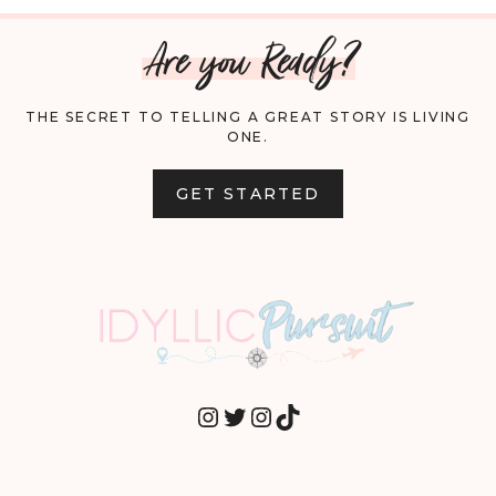
Are you Ready?
THE SECRET TO TELLING A GREAT STORY IS LIVING
ONE.
GET STARTED
INSTAGRAM
TWITTER
INSTAGRAM
TIKTOK