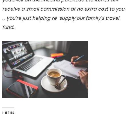
receive a small commission at no extra cost to you
... you're just helping re-supply our family's travel
fund.
LIKE THIS: