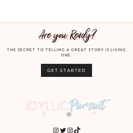
Are you Ready?
THE SECRET TO TELLING A GREAT STORY IS LIVING
ONE.
GET STARTED
INSTAGRAM
TWITTER
INSTAGRAM
TIKTOK