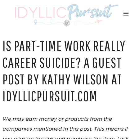
Skip
to
content
IS PART-TIME WORK REALLY
CAREER SUICIDE? A GUEST
POST BY KATHY WILSON AT
IDYLLICPURSUIT.COM
We may earn money or products from the
companies mentioned in this post. This means if
you click on the link and purchase the item, I will