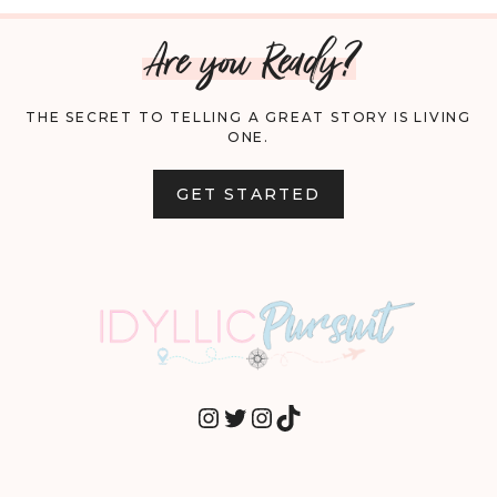
Are you Ready?
THE SECRET TO TELLING A GREAT STORY IS LIVING
ONE.
GET STARTED
INSTAGRAM
TWITTER
INSTAGRAM
TIKTOK