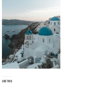
LIKE THIS: