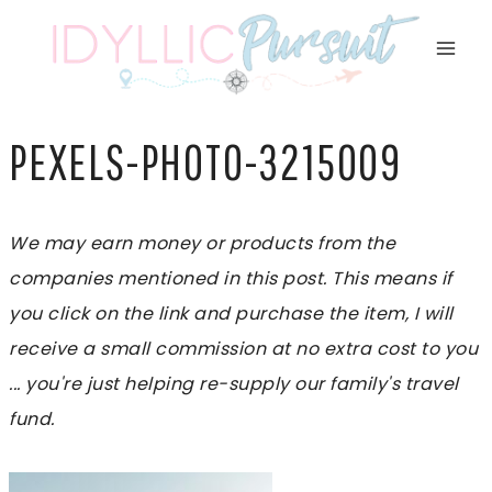
Skip
to
content
PEXELS-PHOTO-3215009
We may earn money or products from the
companies mentioned in this post. This means if
you click on the link and purchase the item, I will
receive a small commission at no extra cost to you
... you're just helping re-supply our family's travel
fund.