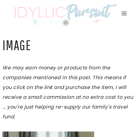
Skip
to
content
IMAGE
We may earn money or products from the
companies mentioned in this post. This means if
you click on the link and purchase the item, I will
receive a small commission at no extra cost to you
... you're just helping re-supply our family's travel
fund.