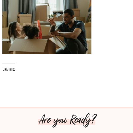
LIKE THIS:
Are you Ready?