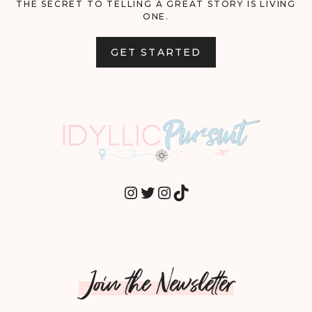
THE SECRET TO TELLING A GREAT STORY IS LIVING
ONE.
GET STARTED
INSTAGRAM
TWITTER
INSTAGRAM
TIKTOK
Join the Newsletter