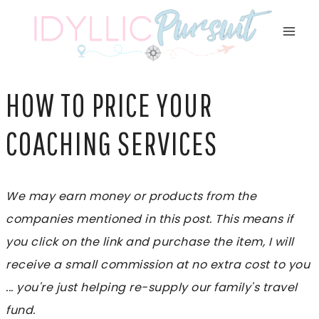
Skip
to
content
HOW TO PRICE YOUR
COACHING SERVICES
We may earn money or products from the
companies mentioned in this post. This means if
you click on the link and purchase the item, I will
receive a small commission at no extra cost to you
... you're just helping re-supply our family's travel
fund.