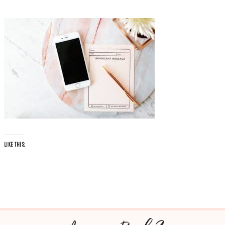
LIKE THIS: