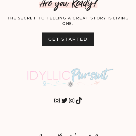
Are you Ready?
THE SECRET TO TELLING A GREAT STORY IS LIVING
ONE.
GET STARTED
INSTAGRAM
TWITTER
INSTAGRAM
TIKTOK