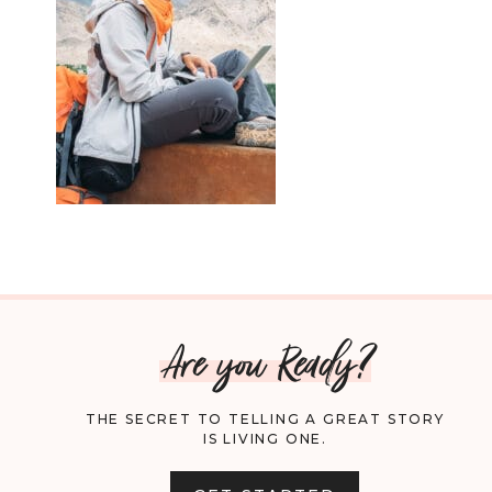
Are you Ready?
THE SECRET TO TELLING A GREAT STORY
IS LIVING ONE.