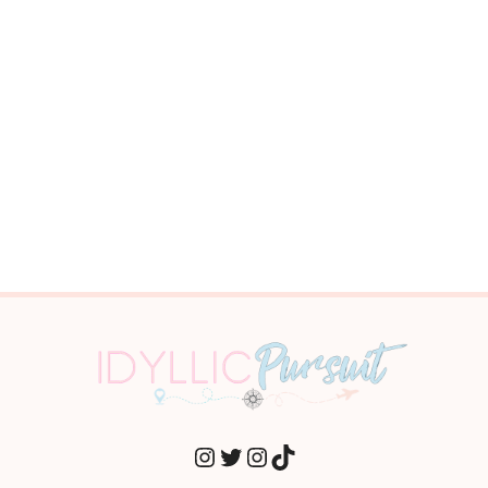
INSTAGRAM
TWITTER
INSTAGRAM
TIKTOK