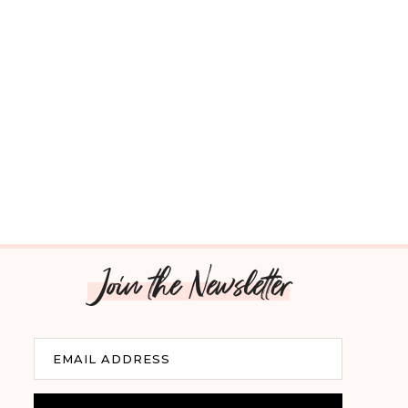
Join the Newsletter
Email
EMAIL ADDRESS