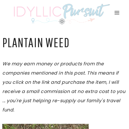
Skip
to
content
PLANTAIN WEED
We may earn money or products from the
companies mentioned in this post. This means if
you click on the link and purchase the item, I will
receive a small commission at no extra cost to you
... you're just helping re-supply our family's travel
fund.