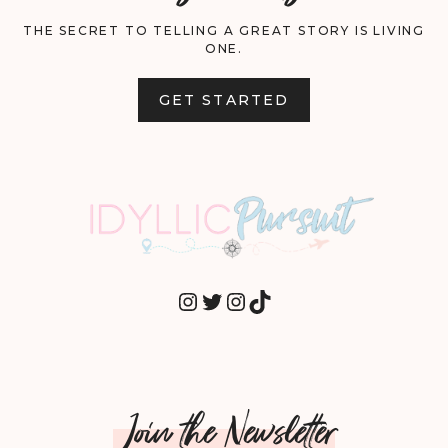
THE SECRET TO TELLING A GREAT STORY IS LIVING
ONE.
GET STARTED
INSTAGRAM
TWITTER
INSTAGRAM
TIKTOK
Join the Newsletter