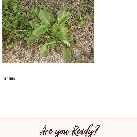
LIKE THIS:
Are you Ready?