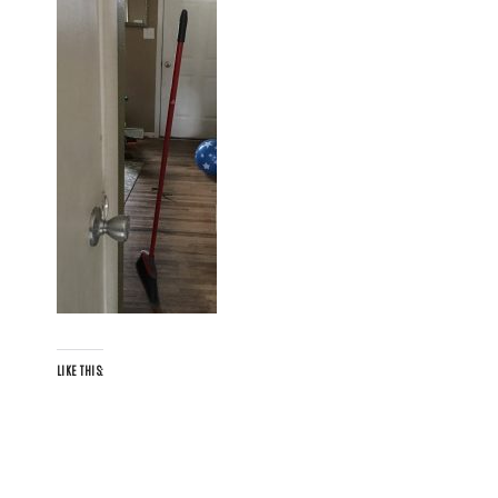
LIKE THIS: