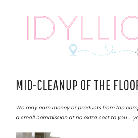
Skip
to
content
MID-CLEANUP OF THE FLOO
We may earn money or products from the compani
a small commission at no extra cost to you ... yo