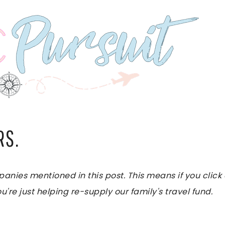
RS.
es mentioned in this post. This means if you click on
u're just helping re-supply our family's travel fund.