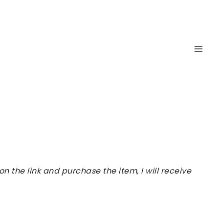
 the link and purchase the item, I will receive