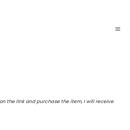
 the link and purchase the item, I will receive