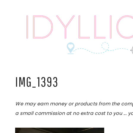
Skip
to
content
IMG_1393
We may earn money or products from the compani
a small commission at no extra cost to you ... yo