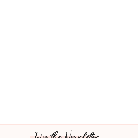
Join the Newsletter