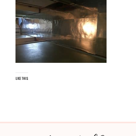
LIKE THIS: