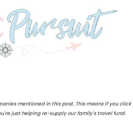
es mentioned in this post. This means if you click on
u're just helping re-supply our family's travel fund.