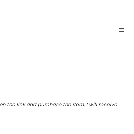
 the link and purchase the item, I will receive