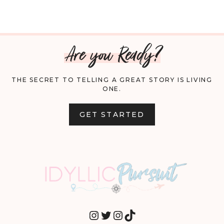
Are you Ready?
THE SECRET TO TELLING A GREAT STORY IS LIVING
ONE.
GET STARTED
INSTAGRAM
TWITTER
INSTAGRAM
TIKTOK