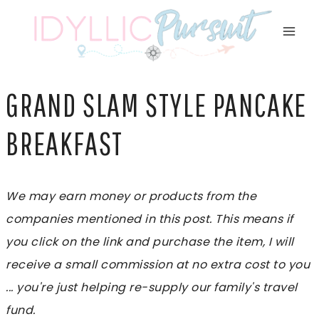
Skip
to
content
GRAND SLAM STYLE PANCAKE
BREAKFAST
We may earn money or products from the
companies mentioned in this post. This means if
you click on the link and purchase the item, I will
receive a small commission at no extra cost to you
... you're just helping re-supply our family's travel
fund.