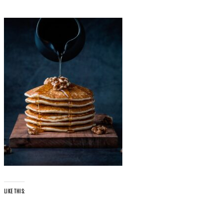
LIKE THIS: