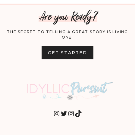
Are you Ready?
THE SECRET TO TELLING A GREAT STORY IS LIVING
ONE.
GET STARTED
INSTAGRAM
TWITTER
INSTAGRAM
TIKTOK