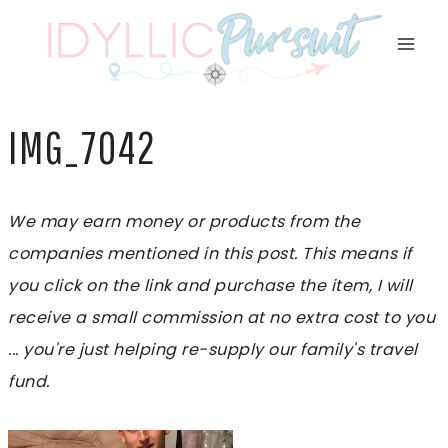
Skip
to
content
IMG_7042
We may earn money or products from the
companies mentioned in this post. This means if
you click on the link and purchase the item, I will
receive a small commission at no extra cost to you
... you're just helping re-supply our family's travel
fund.