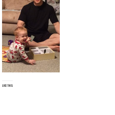
LIKE THIS: