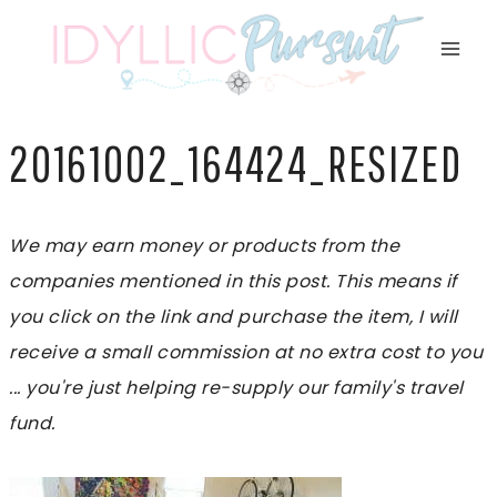
Skip
to
content
20161002_164424_RESIZED
We may earn money or products from the
companies mentioned in this post. This means if
you click on the link and purchase the item, I will
receive a small commission at no extra cost to you
... you're just helping re-supply our family's travel
fund.