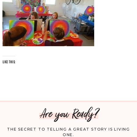
LIKE THIS:
Are you Ready?
THE SECRET TO TELLING A GREAT STORY IS LIVING
ONE.