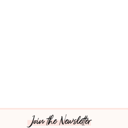
Join the Newsletter