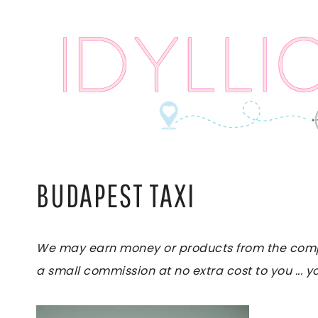
Skip
to
content
BUDAPEST TAXI
We may earn money or products from the compani
a small commission at no extra cost to you ... yo