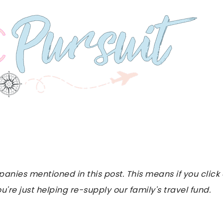
es mentioned in this post. This means if you click on
u're just helping re-supply our family's travel fund.