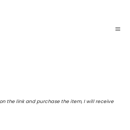
 the link and purchase the item, I will receive