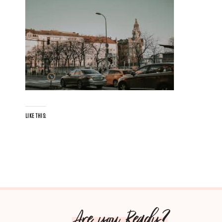
LIKE THIS:
Are you Ready?