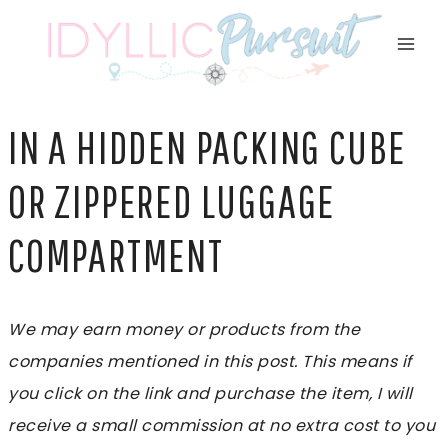
Skip
to
content
IN A HIDDEN PACKING CUBE
OR ZIPPERED LUGGAGE
COMPARTMENT
We may earn money or products from the
companies mentioned in this post. This means if
you click on the link and purchase the item, I will
receive a small commission at no extra cost to you