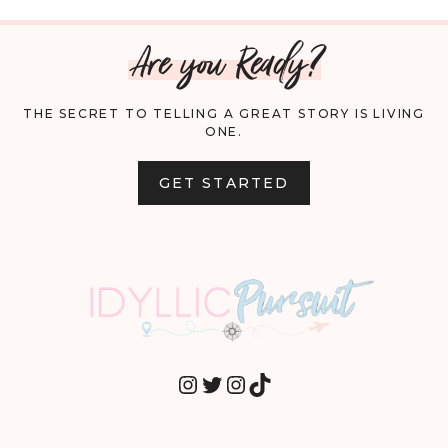
Are you Ready?
THE SECRET TO TELLING A GREAT STORY IS LIVING
ONE.
GET STARTED
INSTAGRAM
TWITTER
INSTAGRAM
TIKTOK