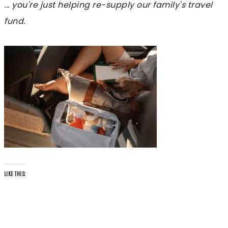
... you're just helping re-supply our family's travel
fund.
LIKE THIS: