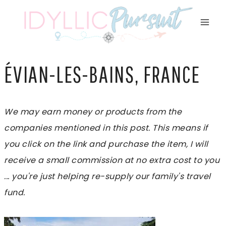
Skip
to
content
ÉVIAN-LES-BAINS, FRANCE
We may earn money or products from the
companies mentioned in this post. This means if
you click on the link and purchase the item, I will
receive a small commission at no extra cost to you
... you're just helping re-supply our family's travel
fund.