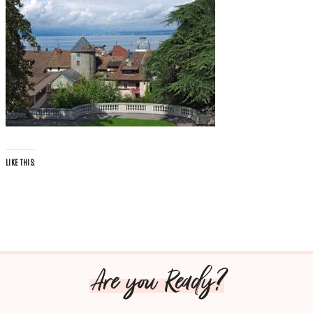
LIKE THIS:
Are you Ready?