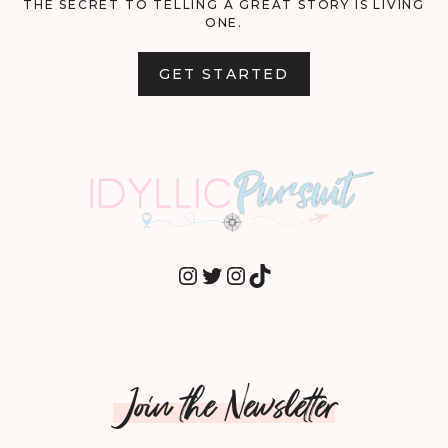
THE SECRET TO TELLING A GREAT STORY IS LIVING
ONE.
GET STARTED
INSTAGRAM
TWITTER
INSTAGRAM
TIKTOK
Join the Newsletter