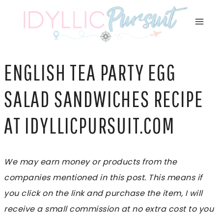
Skip
to
content
ENGLISH TEA PARTY EGG
SALAD SANDWICHES RECIPE
AT IDYLLICPURSUIT.COM
We may earn money or products from the
companies mentioned in this post. This means if
you click on the link and purchase the item, I will
receive a small commission at no extra cost to you