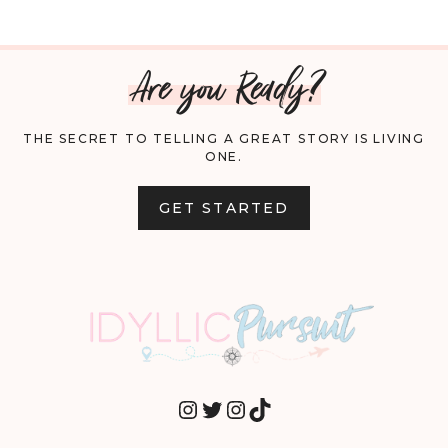
Are you Ready?
THE SECRET TO TELLING A GREAT STORY IS LIVING
ONE.
GET STARTED
INSTAGRAM
TWITTER
INSTAGRAM
TIKTOK