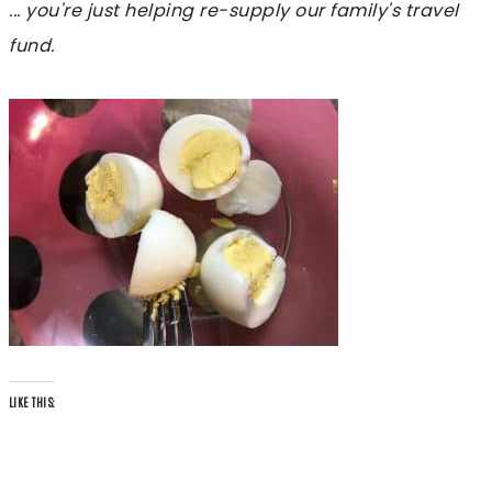
... you're just helping re-supply our family's travel
fund.
LIKE THIS: