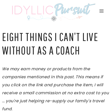
Skip
to
content
EIGHT THINGS I CAN’T LIVE
WITHOUT AS A COACH
We may earn money or products from the
companies mentioned in this post. This means if
you click on the link and purchase the item, I will
receive a small commission at no extra cost to you
... you're just helping re-supply our family's travel
fund.