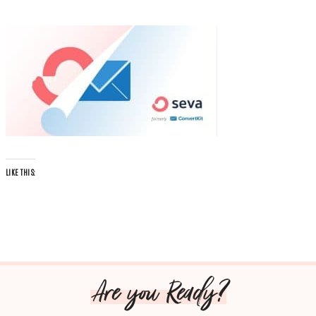
LIKE THIS:
Are you Ready?