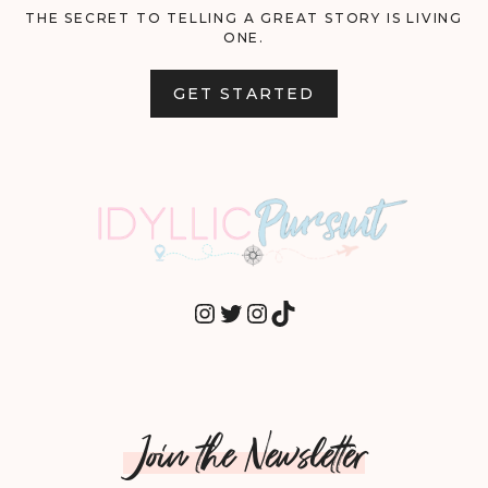
THE SECRET TO TELLING A GREAT STORY IS LIVING
ONE.
GET STARTED
INSTAGRAM
TWITTER
INSTAGRAM
TIKTOK
Join the Newsletter