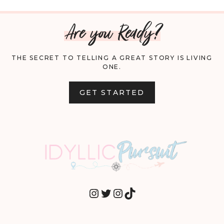
Are you Ready?
THE SECRET TO TELLING A GREAT STORY IS LIVING
ONE.
GET STARTED
INSTAGRAM
TWITTER
INSTAGRAM
TIKTOK