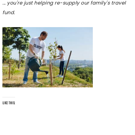
... you're just helping re-supply our family's travel
fund.
LIKE THIS: