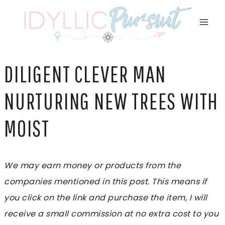
Skip
to
content
DILIGENT CLEVER MAN
NURTURING NEW TREES WITH
MOIST
We may earn money or products from the
companies mentioned in this post. This means if
you click on the link and purchase the item, I will
receive a small commission at no extra cost to you