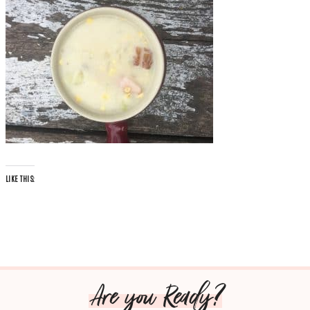
LIKE THIS:
Are you Ready?