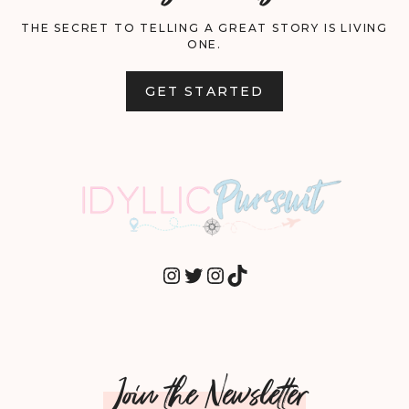
THE SECRET TO TELLING A GREAT STORY IS LIVING
ONE.
GET STARTED
INSTAGRAM
TWITTER
INSTAGRAM
TIKTOK
Join the Newsletter