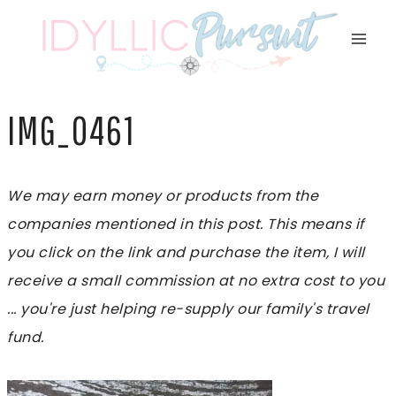
Skip
to
content
IMG_0461
We may earn money or products from the
companies mentioned in this post. This means if
you click on the link and purchase the item, I will
receive a small commission at no extra cost to you
... you're just helping re-supply our family's travel
fund.