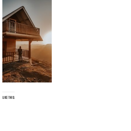
LIKE THIS: