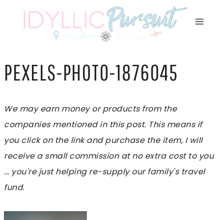
Skip
to
content
PEXELS-PHOTO-1876045
We may earn money or products from the
companies mentioned in this post. This means if
you click on the link and purchase the item, I will
receive a small commission at no extra cost to you
... you're just helping re-supply our family's travel
fund.