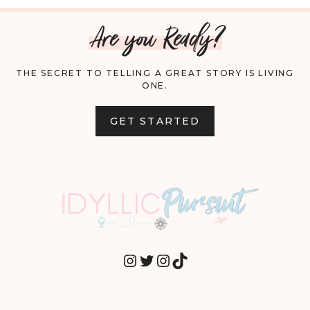
Are you Ready?
THE SECRET TO TELLING A GREAT STORY IS LIVING
ONE.
GET STARTED
INSTAGRAM
TWITTER
INSTAGRAM
TIKTOK