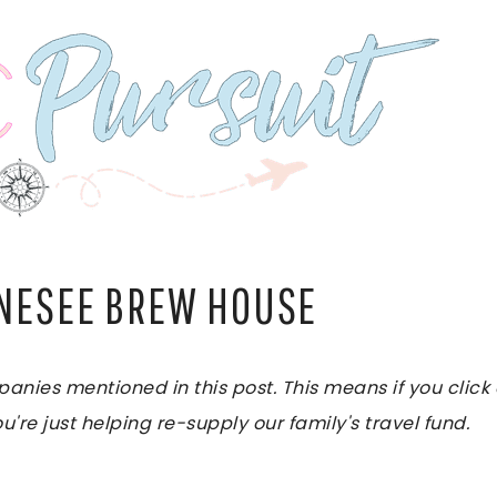
ENESEE BREW HOUSE
es mentioned in this post. This means if you click on
u're just helping re-supply our family's travel fund.