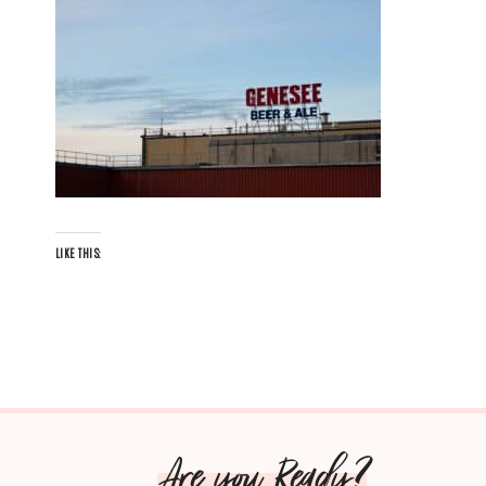
LIKE THIS:
Are you Ready?