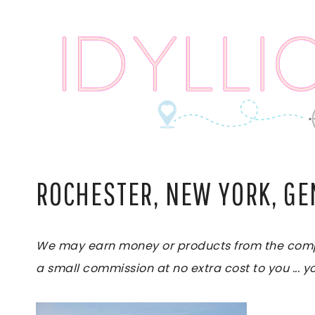
Skip
to
content
ROCHESTER, NEW YORK, G
We may earn money or products from the compani
a small commission at no extra cost to you ... yo