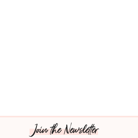
Join the Newsletter