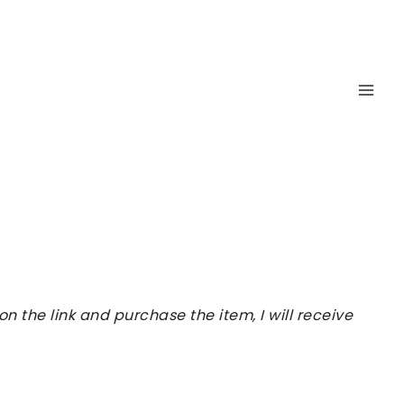
 the link and purchase the item, I will receive