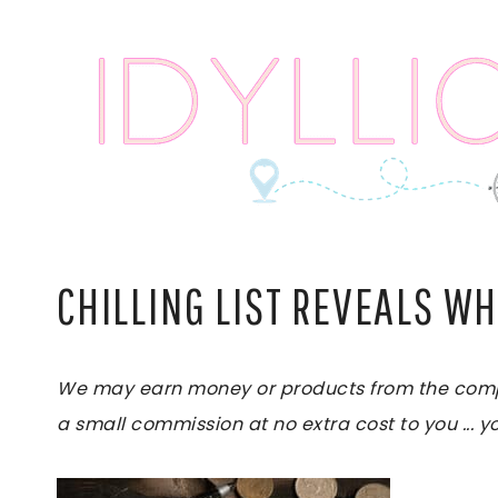
Skip
to
content
CHILLING LIST REVEALS WH
We may earn money or products from the compani
a small commission at no extra cost to you ... yo