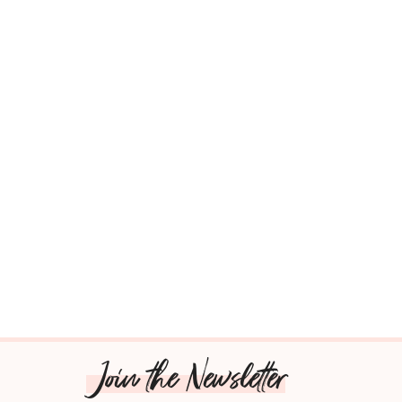
Join the Newsletter