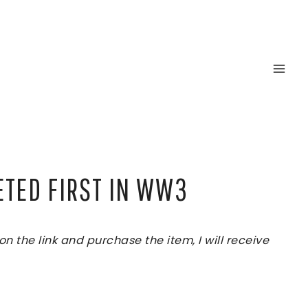
ETED FIRST IN WW3
 the link and purchase the item, I will receive