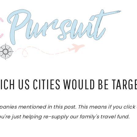
ICH US CITIES WOULD BE TARG
es mentioned in this post. This means if you click on
u're just helping re-supply our family's travel fund.