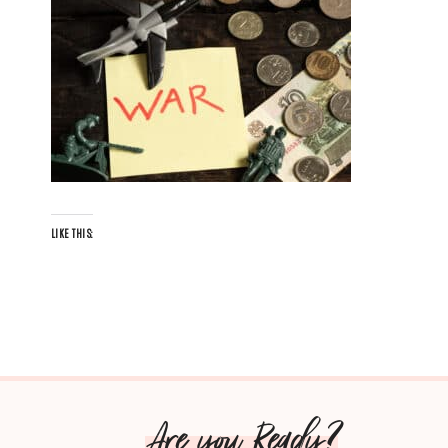
LIKE THIS:
Are you Ready?