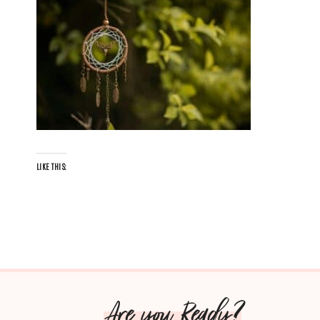
LIKE THIS:
Are you Ready?