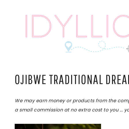
Skip
to
content
OJIBWE TRADITIONAL DRE
We may earn money or products from the compani
a small commission at no extra cost to you ... yo