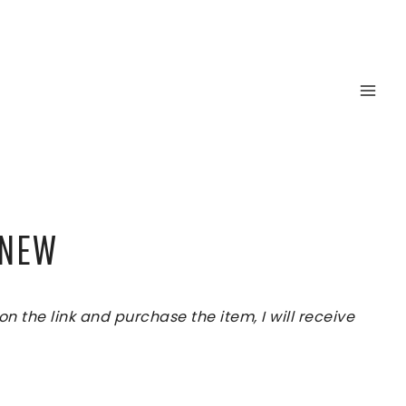
INEW
 the link and purchase the item, I will receive