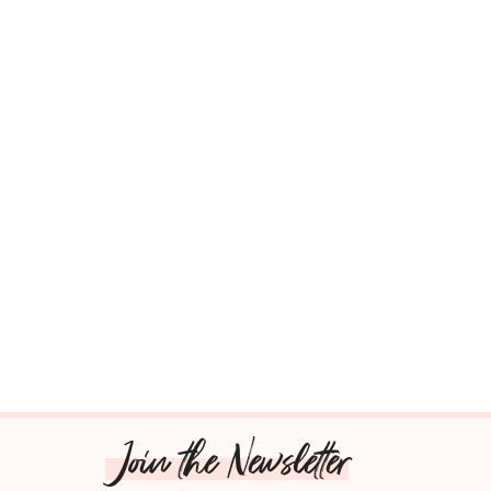
Join the Newsletter