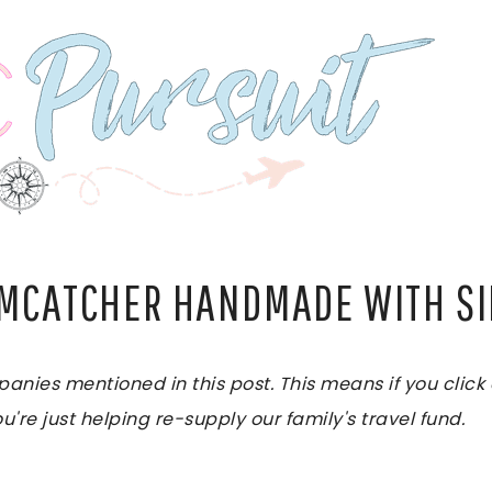
AMCATCHER HANDMADE WITH S
es mentioned in this post. This means if you click on
u're just helping re-supply our family's travel fund.