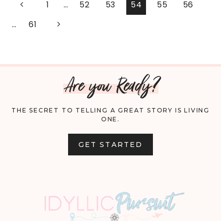
PAGE
Previous
1
…
52
53
54
55
56
YOUR
Page
NAVIGATION
Next
…
61
GARDEN
Page
FOR
Are you Ready?
WINTER
THE SECRET TO TELLING A GREAT STORY IS LIVING
ONE.
GET STARTED