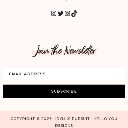
INSTAGRAM
TWITTER
INSTAGRAM
TIKTOK
Join the Newsletter
E
EMAIL ADDRESS
m
a
i
SUBSCRIBE
l
COPYRIGHT © 2026 · IDYLLIC PURSUIT · HELLO YOU
DESIGNS