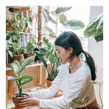
COZY
BEDROOM?
HERE
ARE
4
WAYS
TO
ACHIEVE
ONE