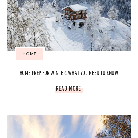
HOME
HOME PREP FOR WINTER: WHAT YOU NEED TO KNOW
HOME
READ MORE
PREP
FOR
WINTER: