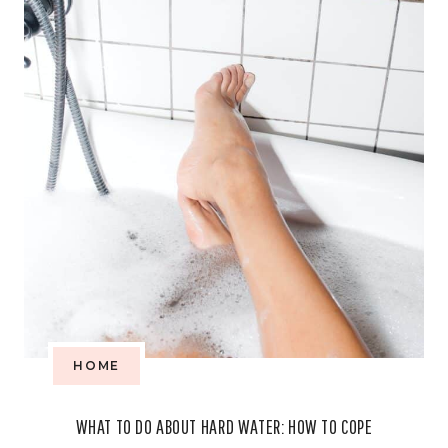
THAT
PROMOTES
GREENER
LIVING
HOME
WHAT TO DO ABOUT HARD WATER: HOW TO COPE