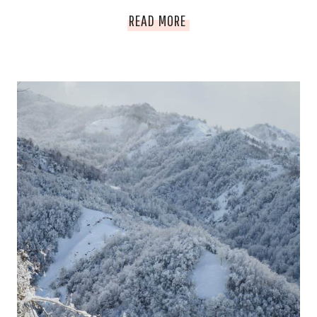
WHAT
READ MORE
TO
DO
ABOUT
HARD
WATER:
HOW
TO
COPE