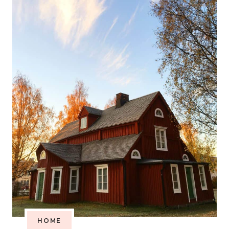
WHAT
YOU
NEED
TO
KNOW
HOME