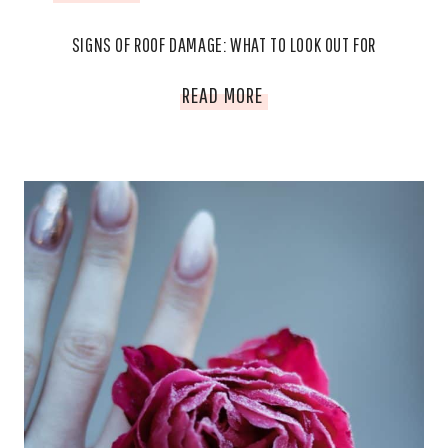
SIGNS OF ROOF DAMAGE: WHAT TO LOOK OUT FOR
SIGNS
READ MORE
OF
ROOF
DAMAGE:
WHAT
TO
LOOK
OUT
FOR