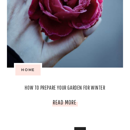
HOME
HOW TO PREPARE YOUR GARDEN FOR WINTER
HOW
READ MORE
TO
PREPARE