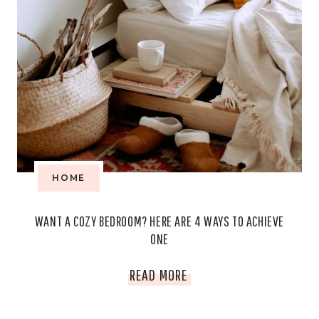
HOME
WANT A COZY BEDROOM? HERE ARE 4 WAYS TO ACHIEVE
ONE
WANT
READ MORE
A