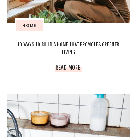
HOME
10 WAYS TO BUILD A HOME THAT PROMOTES GREENER
LIVING
10
READ MORE
WAYS
TO
BUILD
A
HOME