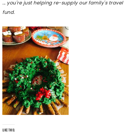
... you're just helping re-supply our family's travel
fund.
LIKE THIS: