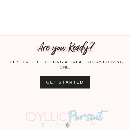
Are you Ready?
THE SECRET TO TELLING A GREAT STORY IS LIVING
ONE.
GET STARTED