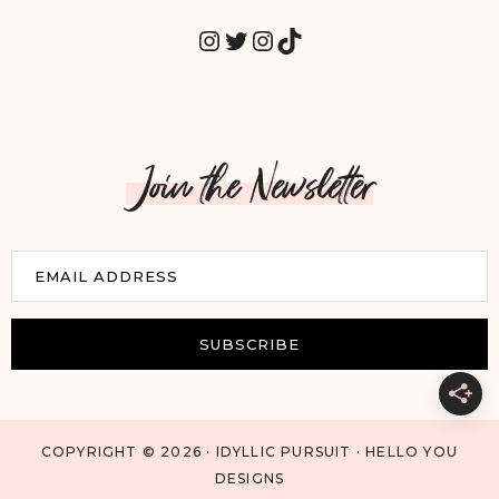
INSTAGRAM
TWITTER
INSTAGRAM
TIKTOK
Join the Newsletter
E
EMAIL ADDRESS
m
a
i
SUBSCRIBE
l
COPYRIGHT © 2026 · IDYLLIC PURSUIT · HELLO YOU
DESIGNS