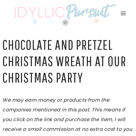
Skip
to
content
CHOCOLATE AND PRETZEL
CHRISTMAS WREATH AT OUR
CHRISTMAS PARTY
We may earn money or products from the
companies mentioned in this post. This means if
you click on the link and purchase the item, I will
receive a small commission at no extra cost to you