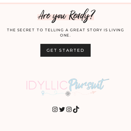
Are you Ready?
THE SECRET TO TELLING A GREAT STORY IS LIVING
ONE.
GET STARTED
INSTAGRAM
TWITTER
INSTAGRAM
TIKTOK