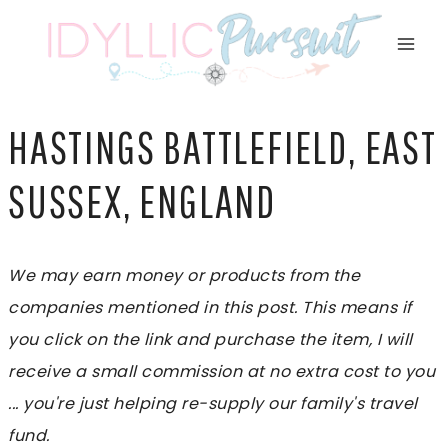
Skip
to
content
HASTINGS BATTLEFIELD, EAST
SUSSEX, ENGLAND
We may earn money or products from the
companies mentioned in this post. This means if
you click on the link and purchase the item, I will
receive a small commission at no extra cost to you
... you're just helping re-supply our family's travel
fund.