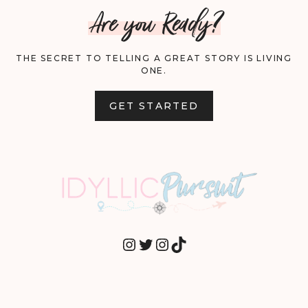
Are you Ready?
THE SECRET TO TELLING A GREAT STORY IS LIVING
ONE.
GET STARTED
INSTAGRAM
TWITTER
INSTAGRAM
TIKTOK