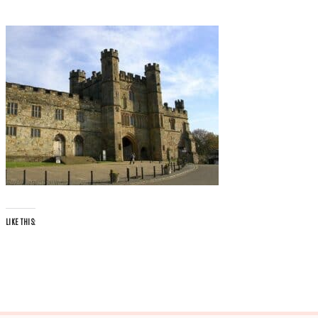
LIKE THIS: