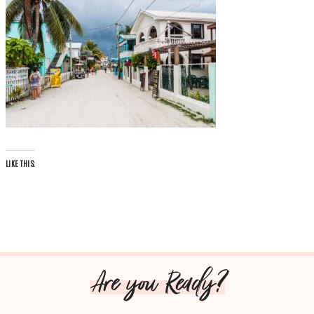
LIKE THIS:
Are you Ready?