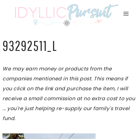
Skip
to
content
93292511_L
We may earn money or products from the
companies mentioned in this post. This means if
you click on the link and purchase the item, I will
receive a small commission at no extra cost to you
... you're just helping re-supply our family's travel
fund.