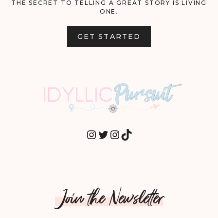
THE SECRET TO TELLING A GREAT STORY IS LIVING
ONE.
GET STARTED
INSTAGRAM
TWITTER
INSTAGRAM
TIKTOK
Join the Newsletter