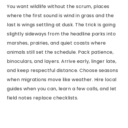
You want wildlife without the scrum, places
where the first sound is wind in grass and the
last is wings settling at dusk. The trick is going
slightly sideways from the headline parks into
marshes, prairies, and quiet coasts where
animals still set the schedule. Pack patience,
binoculars, and layers. Arrive early, linger late,
and keep respectful distance. Choose seasons
when migrations move like weather. Hire local
guides when you can, learn a few calls, and let
field notes replace checklists.