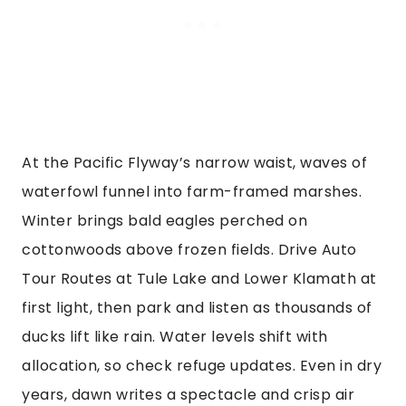
At the Pacific Flyway’s narrow waist, waves of
waterfowl funnel into farm-framed marshes.
Winter brings bald eagles perched on
cottonwoods above frozen fields. Drive Auto
Tour Routes at Tule Lake and Lower Klamath at
first light, then park and listen as thousands of
ducks lift like rain. Water levels shift with
allocation, so check refuge updates. Even in dry
years, dawn writes a spectacle and crisp air