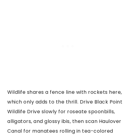
Wildlife shares a fence line with rockets here,
which only adds to the thrill. Drive Black Point
Wildlife Drive slowly for roseate spoonbills,
alligators, and glossy ibis, then scan Haulover
Canal for manatees rolling in tea-colored