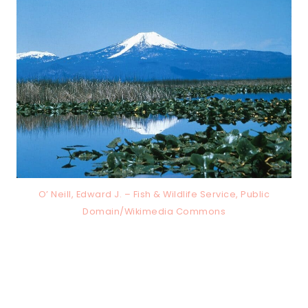
O’ Neill, Edward J. – Fish & Wildlife Service, Public
Domain/Wikimedia Commons