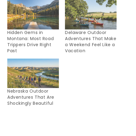
Hidden Gems in
Delaware Outdoor
Montana: Most Road
Adventures That Make
Trippers Drive Right
a Weekend Feel Like a
Past
Vacation
Nebraska Outdoor
Adventures That Are
Shockingly Beautiful