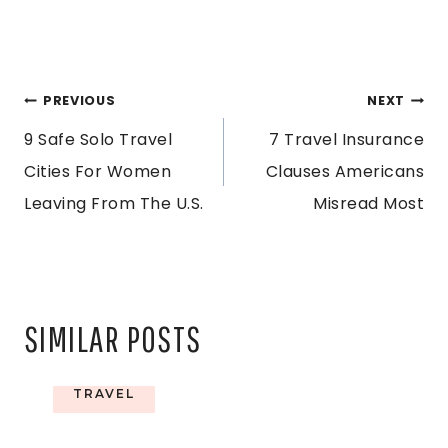
POST
PREVIOUS
NEXT
9 Safe Solo Travel
7 Travel Insurance
NAVIGATION
Cities For Women
Clauses Americans
Leaving From The U.S.
Misread Most
SIMILAR POSTS
TRAVEL