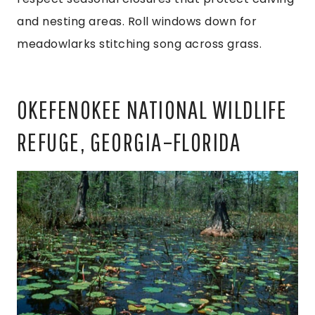
and nesting areas. Roll windows down for
meadowlarks stitching song across grass.
OKEFENOKEE NATIONAL WILDLIFE
REFUGE, GEORGIA–FLORIDA