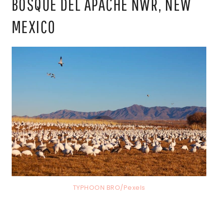
BOSQUE DEL APACHE NWR, NEW
MEXICO
TYPHOON BRO/Pexels