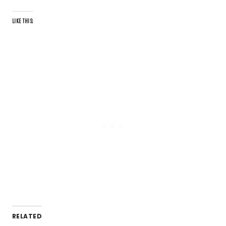
LIKE THIS:
RELATED