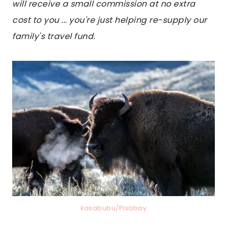
will receive a small commission at no extra
cost to you ... you're just helping re-supply our
family's travel fund.
kasabubu/Pixabay