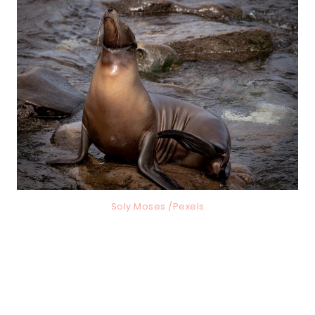
Soly Moses /Pexels