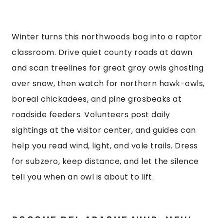
Winter turns this northwoods bog into a raptor
classroom. Drive quiet county roads at dawn
and scan treelines for great gray owls ghosting
over snow, then watch for northern hawk-owls,
boreal chickadees, and pine grosbeaks at
roadside feeders. Volunteers post daily
sightings at the visitor center, and guides can
help you read wind, light, and vole trails. Dress
for subzero, keep distance, and let the silence
tell you when an owl is about to lift.