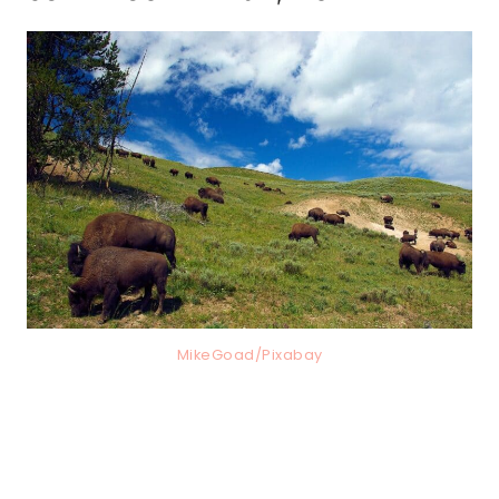
MikeGoad/Pixabay