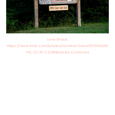
Lorie Shaull,
https://www.flickr.com/photos/number7cloud/513156483
79/, CC BY 2.0/Wikimedia Commons