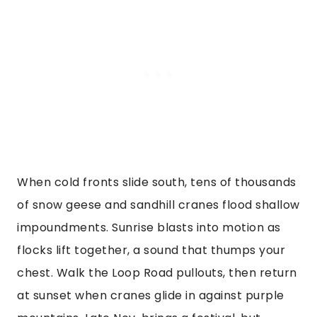
When cold fronts slide south, tens of thousands
of snow geese and sandhill cranes flood shallow
impoundments. Sunrise blasts into motion as
flocks lift together, a sound that thumps your
chest. Walk the Loop Road pullouts, then return
at sunset when cranes glide in against purple