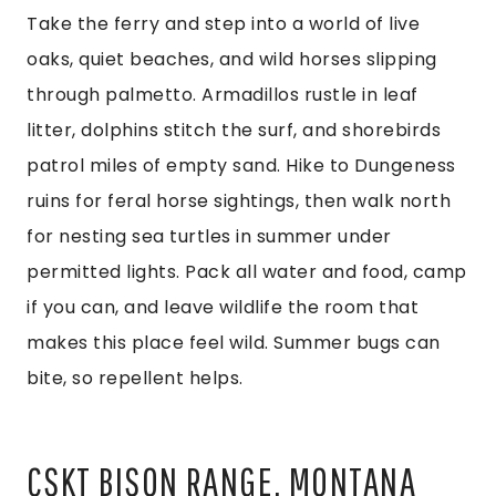
Take the ferry and step into a world of live
oaks, quiet beaches, and wild horses slipping
through palmetto. Armadillos rustle in leaf
litter, dolphins stitch the surf, and shorebirds
patrol miles of empty sand. Hike to Dungeness
ruins for feral horse sightings, then walk north
for nesting sea turtles in summer under
permitted lights. Pack all water and food, camp
if you can, and leave wildlife the room that
makes this place feel wild. Summer bugs can
bite, so repellent helps.
CSKT BISON RANGE, MONTANA