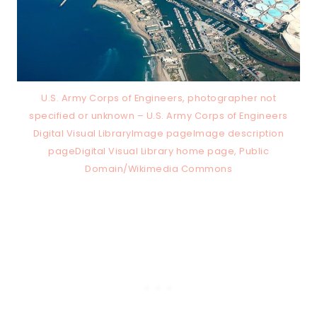
U.S. Army Corps of Engineers, photographer not
specified or unknown – U.S. Army Corps of Engineers
Digital Visual LibraryImage pageImage description
pageDigital Visual Library home page, Public
Domain/Wikimedia Commons