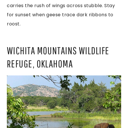
carries the rush of wings across stubble. Stay
for sunset when geese trace dark ribbons to
roost.
WICHITA MOUNTAINS WILDLIFE
REFUGE, OKLAHOMA