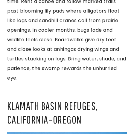
time. Rent a canoe and follow marked trails
past blooming lily pads where alligators float
like logs and sandhill cranes call from prairie
openings. In cooler months, bugs fade and
wildlife feels close. Boardwalks give dry feet
and close looks at anhingas drying wings and
turtles stacking on logs. Bring water, shade, and
patience, the swamp rewards the unhurried
eye.
KLAMATH BASIN REFUGES,
CALIFORNIA–OREGON