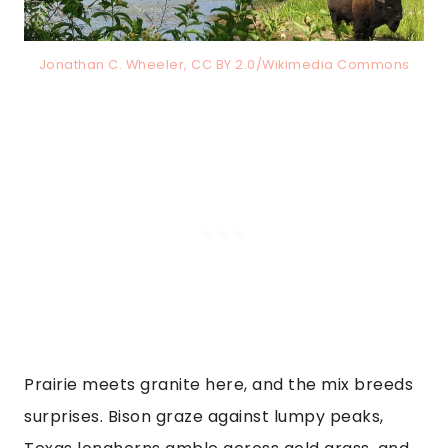
Jonathan C. Wheeler, CC BY 2.0/Wikimedia Commons
Prairie meets granite here, and the mix breeds
surprises. Bison graze against lumpy peaks,