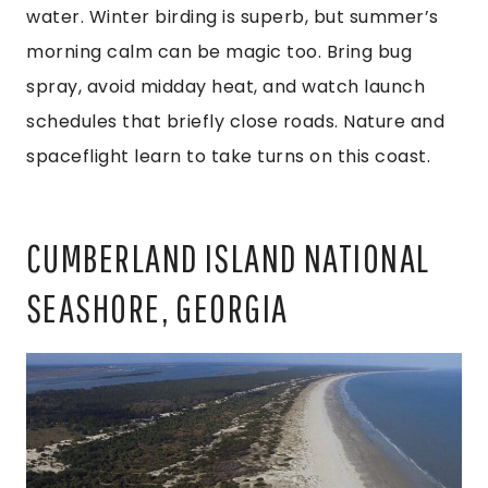
water. Winter birding is superb, but summer’s
morning calm can be magic too. Bring bug
spray, avoid midday heat, and watch launch
schedules that briefly close roads. Nature and
spaceflight learn to take turns on this coast.
CUMBERLAND ISLAND NATIONAL
SEASHORE, GEORGIA