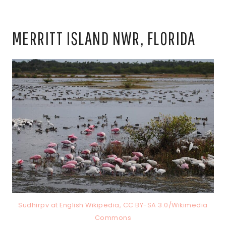
MERRITT ISLAND NWR, FLORIDA
Sudhirpv at English Wikipedia, CC BY-SA 3.0/Wikimedia
Commons