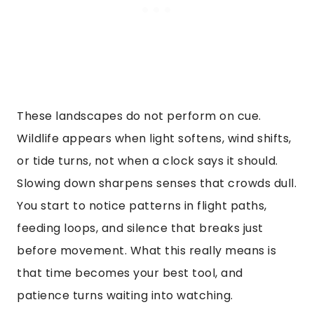
These landscapes do not perform on cue.
Wildlife appears when light softens, wind shifts,
or tide turns, not when a clock says it should.
Slowing down sharpens senses that crowds dull.
You start to notice patterns in flight paths,
feeding loops, and silence that breaks just
before movement. What this really means is
that time becomes your best tool, and
patience turns waiting into watching.