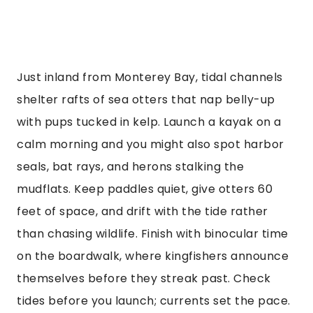
Just inland from Monterey Bay, tidal channels
shelter rafts of sea otters that nap belly-up
with pups tucked in kelp. Launch a kayak on a
calm morning and you might also spot harbor
seals, bat rays, and herons stalking the
mudflats. Keep paddles quiet, give otters 60
feet of space, and drift with the tide rather
than chasing wildlife. Finish with binocular time
on the boardwalk, where kingfishers announce
themselves before they streak past. Check
tides before you launch; currents set the pace.