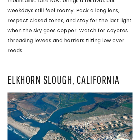
mountains. Late Nov. brings a festival, but
weekdays still feel roomy. Pack a long lens,
respect closed zones, and stay for the last light
when the sky goes copper. Watch for coyotes
threading levees and harriers tilting low over
reeds.
ELKHORN SLOUGH, CALIFORNIA