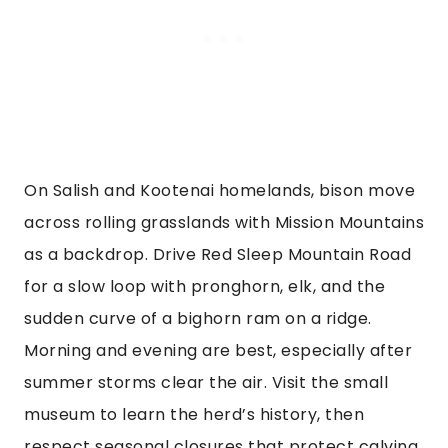
On Salish and Kootenai homelands, bison move
across rolling grasslands with Mission Mountains
as a backdrop. Drive Red Sleep Mountain Road
for a slow loop with pronghorn, elk, and the
sudden curve of a bighorn ram on a ridge.
Morning and evening are best, especially after
summer storms clear the air. Visit the small
museum to learn the herd’s history, then
respect seasonal closures that protect calving