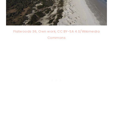
Flatwoods 36, Own work, CC BY-SA 4.0/Wikimedia
Commons