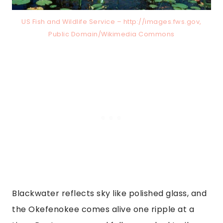
US Fish and Wildlife Service – http://images.fws.gov,
Public Domain/Wikimedia Commons
Blackwater reflects sky like polished glass, and
the Okefenokee comes alive one ripple at a