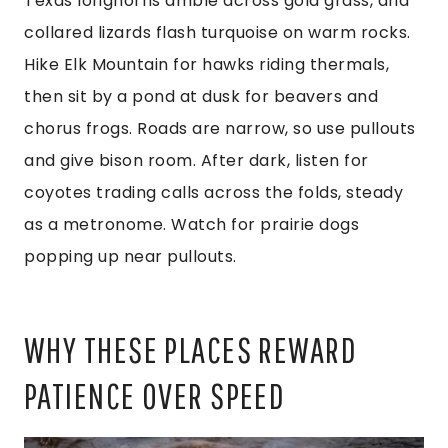
Texas longhorns amble across gold grass, and
collared lizards flash turquoise on warm rocks.
Hike Elk Mountain for hawks riding thermals,
then sit by a pond at dusk for beavers and
chorus frogs. Roads are narrow, so use pullouts
and give bison room. After dark, listen for
coyotes trading calls across the folds, steady
as a metronome. Watch for prairie dogs
popping up near pullouts.
WHY THESE PLACES REWARD
PATIENCE OVER SPEED