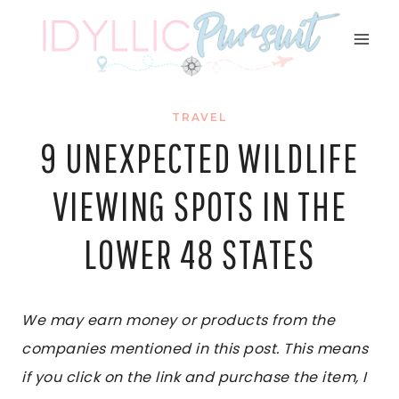
Skip
to
content
TRAVEL
9 UNEXPECTED WILDLIFE
VIEWING SPOTS IN THE
LOWER 48 STATES
We may earn money or products from the
companies mentioned in this post. This means
if you click on the link and purchase the item, I