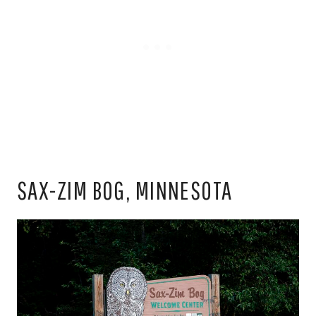
SAX-ZIM BOG, MINNESOTA