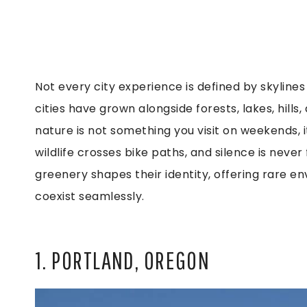
Not every city experience is defined by skylines 
cities have grown alongside forests, lakes, hills,
nature is not something you visit on weekends, it’
wildlife crosses bike paths, and silence is neve
greenery shapes their identity, offering rare 
coexist seamlessly.
1. PORTLAND, OREGON