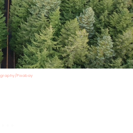
graphy/Pixabay