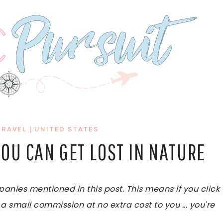
TRAVEL
|
UNITED STATES
 YOU CAN GET LOST IN NATURE
ies mentioned in this post. This means if you click
 a small commission at no extra cost to you ... you're