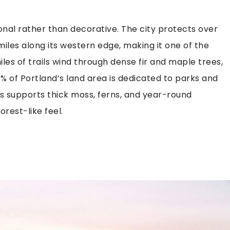
ional rather than decorative. The city protects over
miles along its western edge, making it one of the
iles of trails wind through dense fir and maple trees,
31% of Portland’s land area is dedicated to parks and
es supports thick moss, ferns, and year-round
rest-like feel.