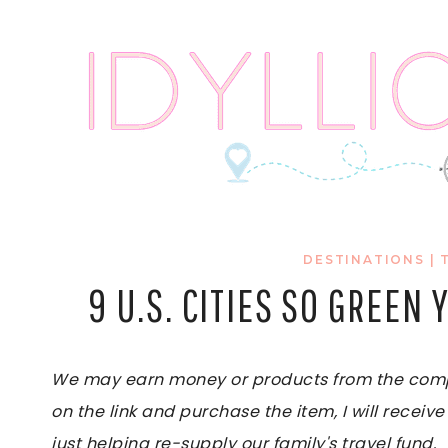
Skip
to
content
DESTINATIONS
|
9 U.S. CITIES SO GREEN
We may earn money or products from the compan
on the link and purchase the item, I will receive
just helping re-supply our family's travel fund.