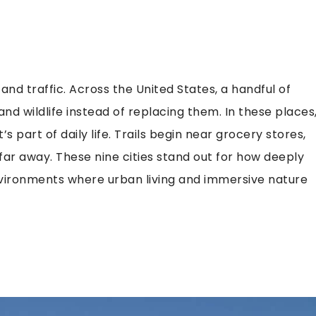
and traffic. Across the United States, a handful of
 and wildlife instead of replacing them. In these places
s part of daily life. Trails begin near grocery stores,
r far away. These nine cities stand out for how deeply
environments where urban living and immersive nature