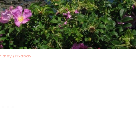
hitney /Pixabay