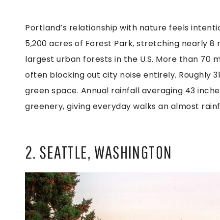
Portland’s relationship with nature feels intent
5,200 acres of Forest Park, stretching nearly 8 
largest urban forests in the U.S. More than 70 m
often blocking out city noise entirely. Roughly 
green space. Annual rainfall averaging 43 inch
greenery, giving everyday walks an almost rainfo
2. SEATTLE, WASHINGTON