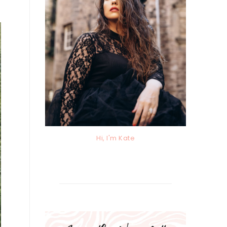
Hi, I'm Kate