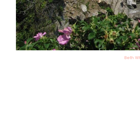
Beth W