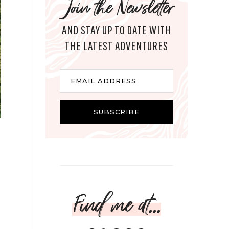
Join the Newsletter
AND STAY UP TO DATE WITH
THE LATEST ADVENTURES
Email
EMAIL ADDRESS
SUBSCRIBE
Find me at...