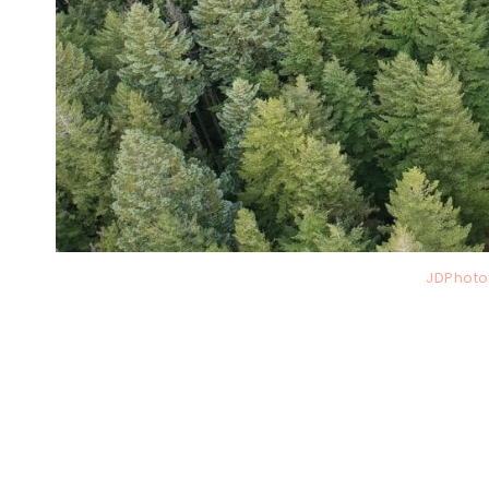
JDPhoto