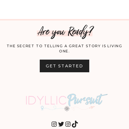
Are you Ready?
THE SECRET TO TELLING A GREAT STORY IS LIVING
ONE.
GET STARTED
INSTAGRAM
TWITTER
INSTAGRAM
TIKTOK