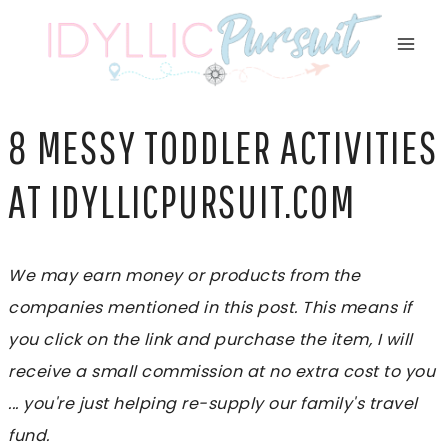
Skip
to
content
8 MESSY TODDLER ACTIVITIES
AT IDYLLICPURSUIT.COM
We may earn money or products from the
companies mentioned in this post. This means if
you click on the link and purchase the item, I will
receive a small commission at no extra cost to you
... you're just helping re-supply our family's travel
fund.