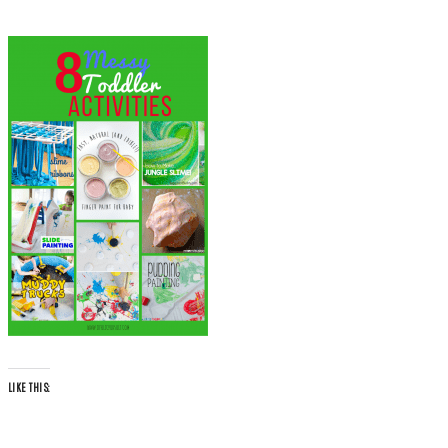
LIKE THIS: