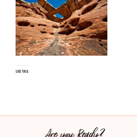
LIKE THIS:
Are you Ready?