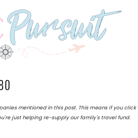
280
es mentioned in this post. This means if you click on
u're just helping re-supply our family's travel fund.