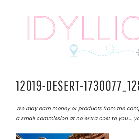
Skip
to
content
12019-DESERT-1730077_1
We may earn money or products from the compani
a small commission at no extra cost to you ... yo