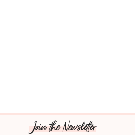
Join the Newsletter