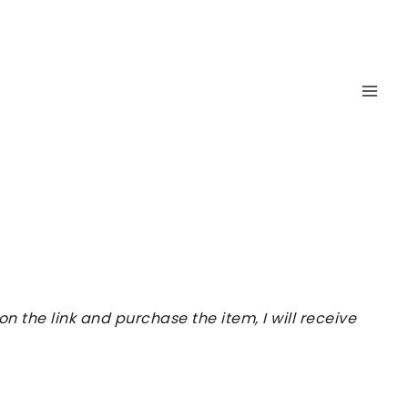
 the link and purchase the item, I will receive