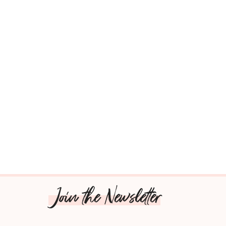
Join the Newsletter