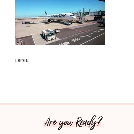
LIKE THIS:
Are you Ready?