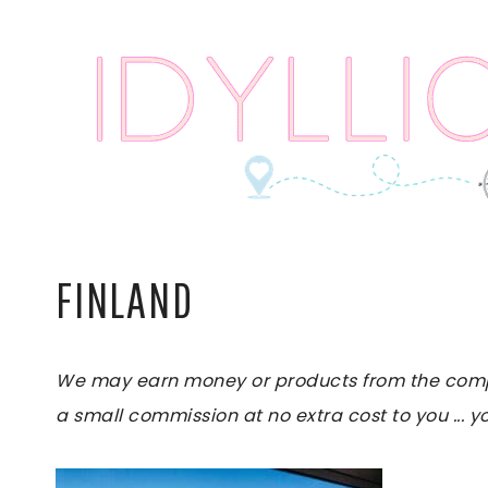
Skip
to
content
FINLAND
We may earn money or products from the compani
a small commission at no extra cost to you ... yo