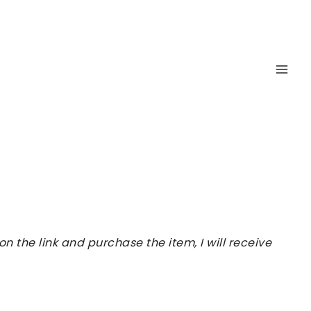
 the link and purchase the item, I will receive