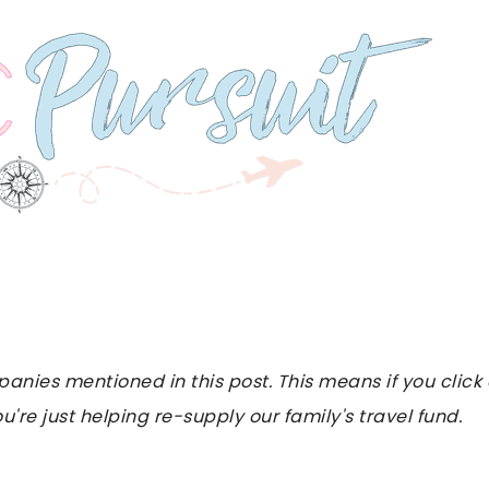
es mentioned in this post. This means if you click on
u're just helping re-supply our family's travel fund.