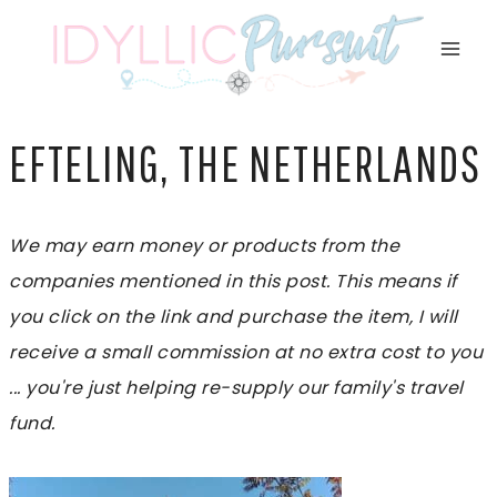
Skip
to
content
EFTELING, THE NETHERLANDS
We may earn money or products from the
companies mentioned in this post. This means if
you click on the link and purchase the item, I will
receive a small commission at no extra cost to you
... you're just helping re-supply our family's travel
fund.