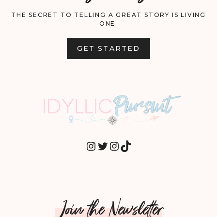
THE SECRET TO TELLING A GREAT STORY IS LIVING
ONE.
GET STARTED
INSTAGRAM
TWITTER
INSTAGRAM
TIKTOK
Join the Newsletter