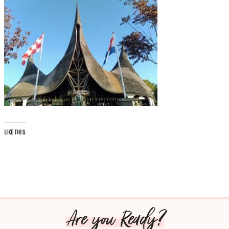
LIKE THIS:
Are you Ready?