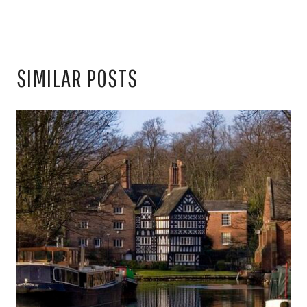
SIMILAR POSTS