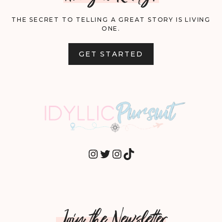
THE SECRET TO TELLING A GREAT STORY IS LIVING
ONE.
GET STARTED
INSTAGRAM
TWITTER
INSTAGRAM
TIKTOK
Join the Newsletter