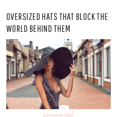
OVERSIZED HATS THAT BLOCK THE
WORLD BEHIND THEM
bombardir/123rf