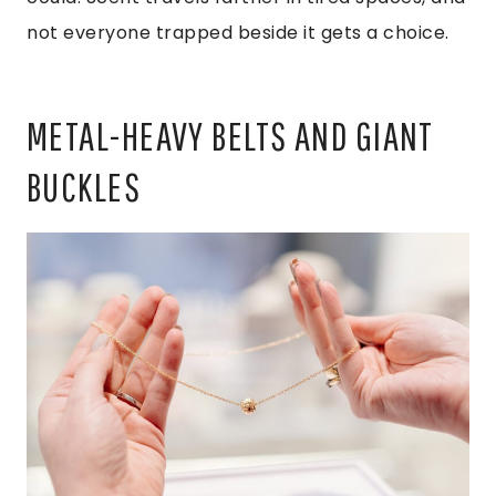
not everyone trapped beside it gets a choice.
METAL-HEAVY BELTS AND GIANT
BUCKLES