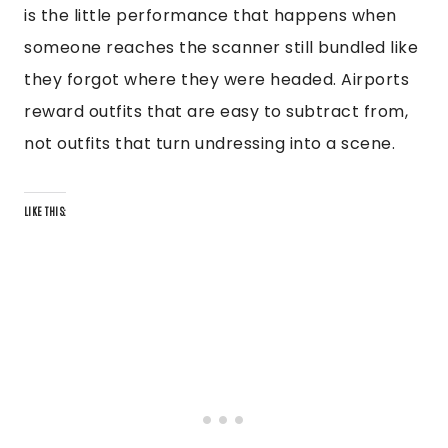
is the little performance that happens when
someone reaches the scanner still bundled like
they forgot where they were headed. Airports
reward outfits that are easy to subtract from,
not outfits that turn undressing into a scene.
LIKE THIS: