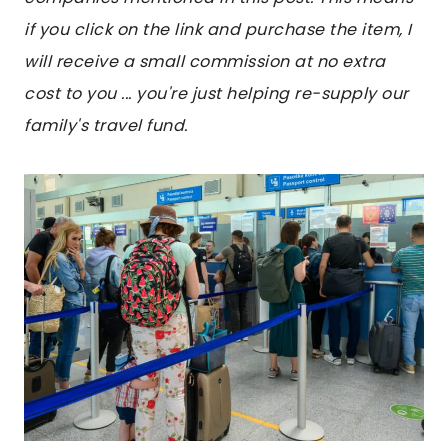
if you click on the link and purchase the item, I
will receive a small commission at no extra
cost to you ... you're just helping re-supply our
family's travel fund.