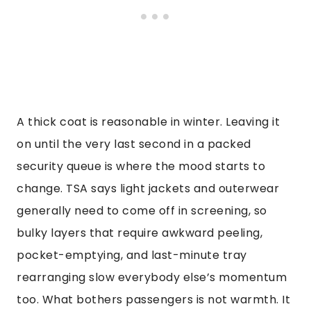
A thick coat is reasonable in winter. Leaving it
on until the very last second in a packed
security queue is where the mood starts to
change. TSA says light jackets and outerwear
generally need to come off in screening, so
bulky layers that require awkward peeling,
pocket-emptying, and last-minute tray
rearranging slow everybody else’s momentum
too. What bothers passengers is not warmth. It