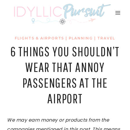
Skip
to
content
FLIGHTS & AIRPORTS
|
PLANNING
|
TRAVEL
6 THINGS YOU SHOULDN’T
WEAR THAT ANNOY
PASSENGERS AT THE
AIRPORT
We may earn money or products from the
companies mentioned in this post. This means