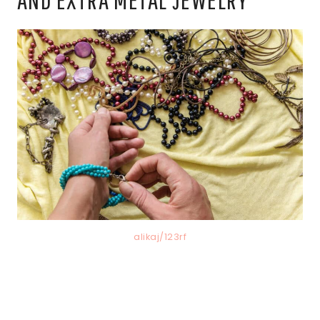
alikaj/123rf