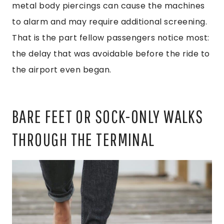
metal body piercings can cause the machines
to alarm and may require additional screening.
That is the part fellow passengers notice most:
the delay that was avoidable before the ride to
the airport even began.
BARE FEET OR SOCK-ONLY WALKS
THROUGH THE TERMINAL