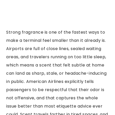
Strong fragrance is one of the fastest ways to
make a terminal feel smaller than it already is.
Airports are full of close lines, sealed waiting
areas, and travelers running on too little sleep,
which means a scent that felt subtle at home
can land as sharp, stale, or headache-inducing
in public. American Airlines explicitly tells
passengers to be respectful that their odor is
not offensive, and that captures the whole
issue better than most etiquette advice ever
could. Scent travels farther in tired spaces, and