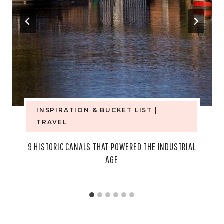
INSPIRATION & BUCKET LIST
|
TRAVEL
9 HISTORIC CANALS THAT POWERED THE INDUSTRIAL
AGE