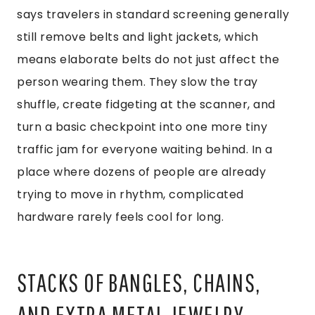
says travelers in standard screening generally
still remove belts and light jackets, which
means elaborate belts do not just affect the
person wearing them. They slow the tray
shuffle, create fidgeting at the scanner, and
turn a basic checkpoint into one more tiny
traffic jam for everyone waiting behind. In a
place where dozens of people are already
trying to move in rhythm, complicated
hardware rarely feels cool for long.
STACKS OF BANGLES, CHAINS,
AND EXTRA METAL JEWELRY