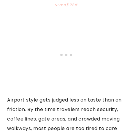
vivoo/123rf
Airport style gets judged less on taste than on
friction. By the time travelers reach security,
coffee lines, gate areas, and crowded moving
walkways, most people are too tired to care