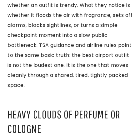
whether an outfit is trendy. What they notice is
whether it floods the air with fragrance, sets off
alarms, blocks sightlines, or turns a simple
checkpoint moment into a slow public
bottleneck. TSA guidance and airline rules point
to the same basic truth: the best airport outfit
is not the loudest one. It is the one that moves
cleanly through a shared, tired, tightly packed
space.
HEAVY CLOUDS OF PERFUME OR
COLOGNE