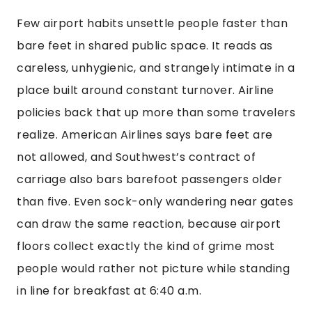
Few airport habits unsettle people faster than
bare feet in shared public space. It reads as
careless, unhygienic, and strangely intimate in a
place built around constant turnover. Airline
policies back that up more than some travelers
realize. American Airlines says bare feet are
not allowed, and Southwest’s contract of
carriage also bars barefoot passengers older
than five. Even sock-only wandering near gates
can draw the same reaction, because airport
floors collect exactly the kind of grime most
people would rather not picture while standing
in line for breakfast at 6:40 a.m.