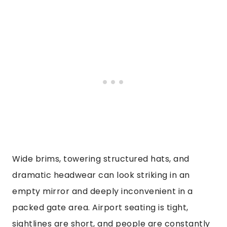
Wide brims, towering structured hats, and
dramatic headwear can look striking in an
empty mirror and deeply inconvenient in a
packed gate area. Airport seating is tight,
sightlines are short, and people are constantly