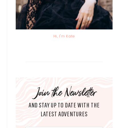
Hi, I'm Kate
Join the Newsletter
AND STAY UP TO DATE WITH THE
LATEST ADVENTURES