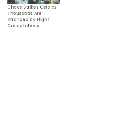
Chaos Strikes Oslo as
Thousands Are
Stranded by Flight
Cancellations