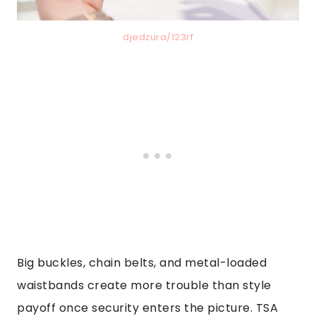
djedzura/123rf
Big buckles, chain belts, and metal-loaded
waistbands create more trouble than style
payoff once security enters the picture. TSA