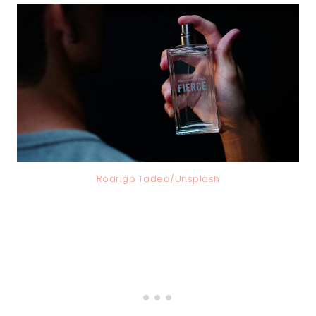
Rodrigo Tadeo/Unsplash