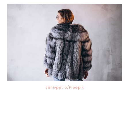
senivpetro/Freepik