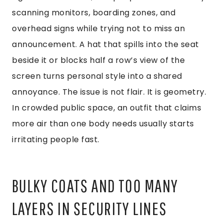
scanning monitors, boarding zones, and
overhead signs while trying not to miss an
announcement. A hat that spills into the seat
beside it or blocks half a row’s view of the
screen turns personal style into a shared
annoyance. The issue is not flair. It is geometry.
In crowded public space, an outfit that claims
more air than one body needs usually starts
irritating people fast.
BULKY COATS AND TOO MANY
LAYERS IN SECURITY LINES