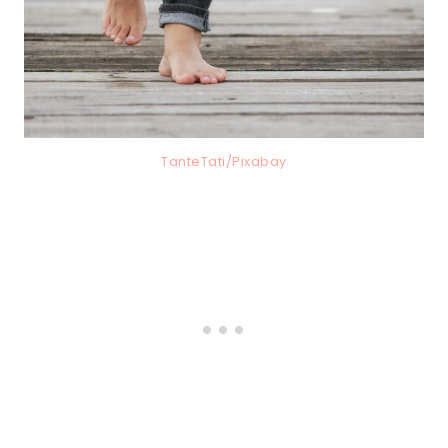
TanteTati/Pixabay