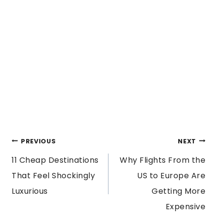
POST
PREVIOUS
NEXT
11 Cheap Destinations
Why Flights From the
NAVIGATION
That Feel Shockingly
US to Europe Are
Luxurious
Getting More
Expensive