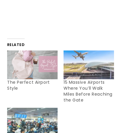
RELATED
The Perfect Airport
15 Massive Airports
Style
Where You’ll Walk
Miles Before Reaching
the Gate