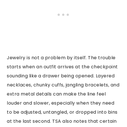
Jewelry is not a problem by itself. The trouble
starts when an outfit arrives at the checkpoint
sounding like a drawer being opened. Layered
necklaces, chunky cuffs, jangling bracelets, and
extra metal details can make the line feel
louder and slower, especially when they need
to be adjusted, untangled, or dropped into bins
at the last second. TSA also notes that certain