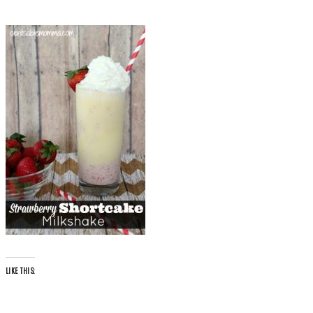
LIKE THIS: