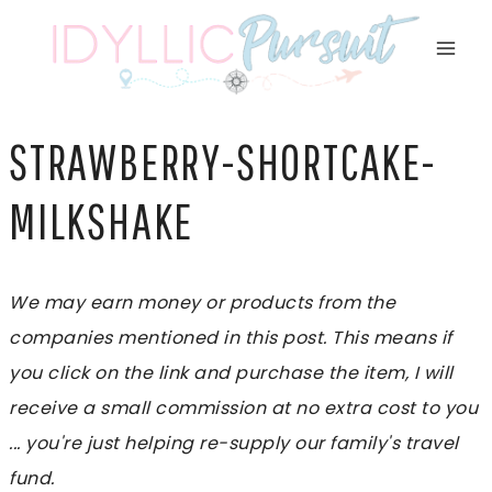
Skip
to
content
STRAWBERRY-SHORTCAKE-
MILKSHAKE
We may earn money or products from the
companies mentioned in this post. This means if
you click on the link and purchase the item, I will
receive a small commission at no extra cost to you
... you're just helping re-supply our family's travel
fund.