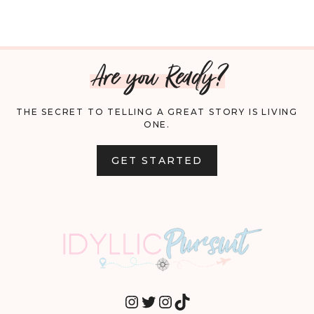
Are you Ready?
THE SECRET TO TELLING A GREAT STORY IS LIVING
ONE.
GET STARTED
INSTAGRAM
TWITTER
INSTAGRAM
TIKTOK