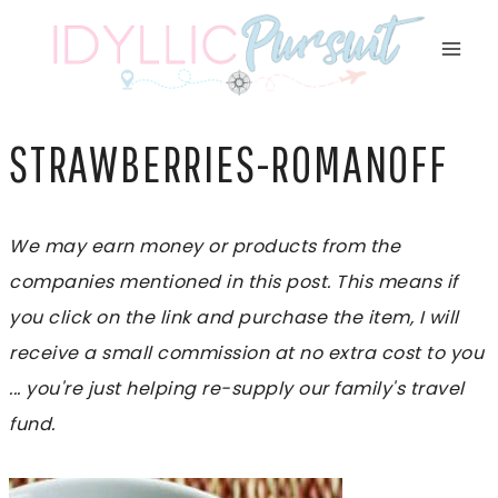
Skip
to
content
STRAWBERRIES-ROMANOFF
We may earn money or products from the
companies mentioned in this post. This means if
you click on the link and purchase the item, I will
receive a small commission at no extra cost to you
... you're just helping re-supply our family's travel
fund.