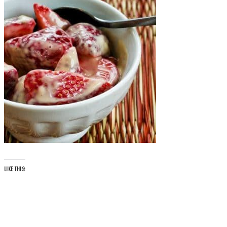
LIKE THIS: