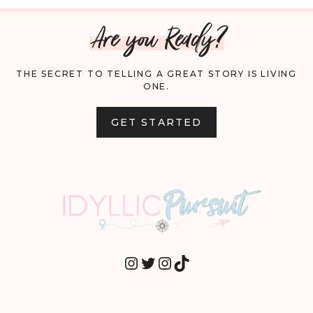
Are you Ready?
THE SECRET TO TELLING A GREAT STORY IS LIVING
ONE.
GET STARTED
INSTAGRAM
TWITTER
INSTAGRAM
TIKTOK