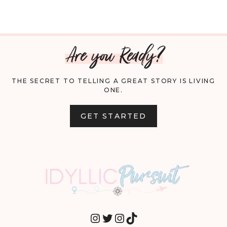
Are you Ready?
THE SECRET TO TELLING A GREAT STORY IS LIVING
ONE.
GET STARTED
INSTAGRAM
TWITTER
INSTAGRAM
TIKTOK