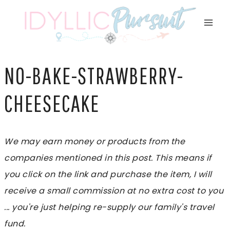
Skip
to
content
NO-BAKE-STRAWBERRY-
CHEESECAKE
We may earn money or products from the
companies mentioned in this post. This means if
you click on the link and purchase the item, I will
receive a small commission at no extra cost to you
... you're just helping re-supply our family's travel
fund.