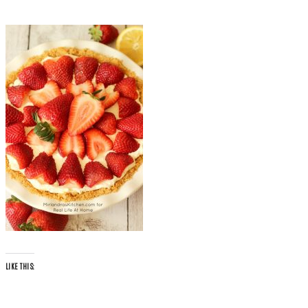
LIKE THIS: