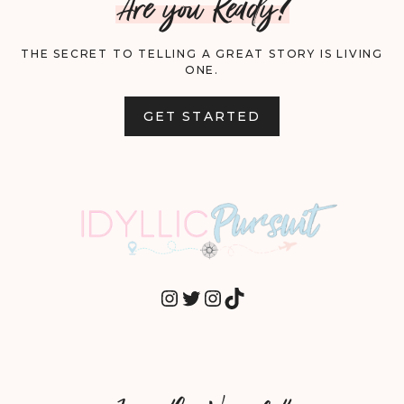
Are you Ready?
THE SECRET TO TELLING A GREAT STORY IS LIVING
ONE.
GET STARTED
INSTAGRAM
TWITTER
INSTAGRAM
TIKTOK