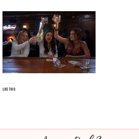
LIKE THIS: