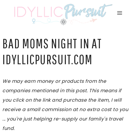
Skip
to
content
BAD MOMS NIGHT IN AT
IDYLLICPURSUIT.COM
We may earn money or products from the
companies mentioned in this post. This means if
you click on the link and purchase the item, I will
receive a small commission at no extra cost to you
... you're just helping re-supply our family's travel
fund.