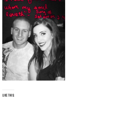
LIKE THIS: