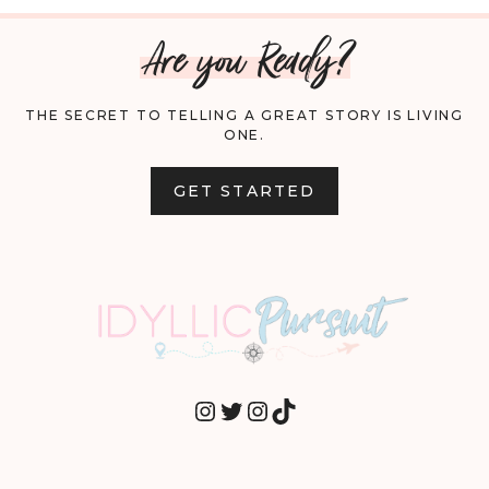
Are you Ready?
THE SECRET TO TELLING A GREAT STORY IS LIVING
ONE.
GET STARTED
INSTAGRAM
TWITTER
INSTAGRAM
TIKTOK