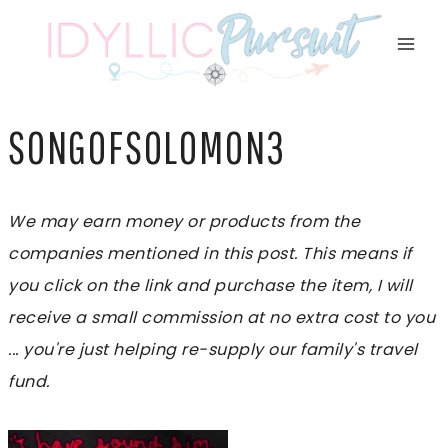
Skip
to
content
SONGOFSOLOMON3
We may earn money or products from the
companies mentioned in this post. This means if
you click on the link and purchase the item, I will
receive a small commission at no extra cost to you
... you're just helping re-supply our family's travel
fund.