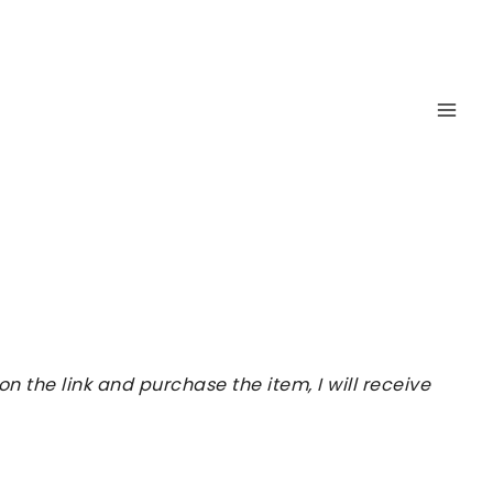
 the link and purchase the item, I will receive