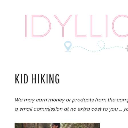
Skip
to
content
KID HIKING
We may earn money or products from the compani
a small commission at no extra cost to you ... yo