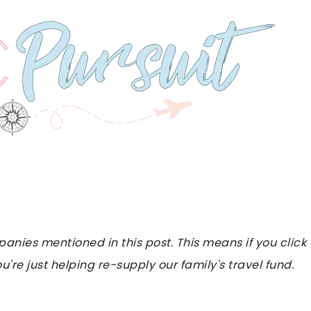
es mentioned in this post. This means if you click on
u're just helping re-supply our family's travel fund.