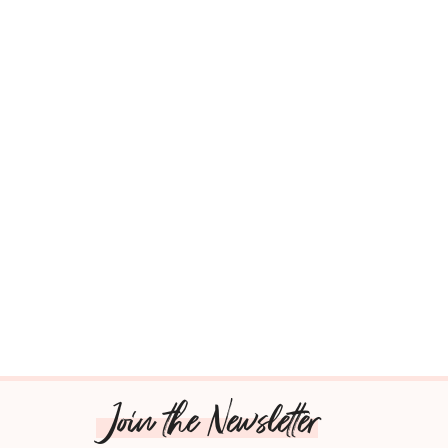
Join the Newsletter