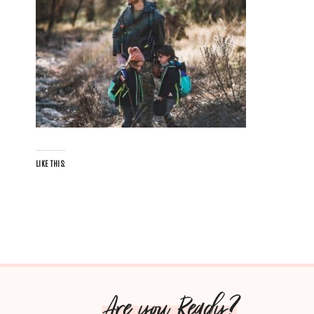
LIKE THIS:
Are you Ready?