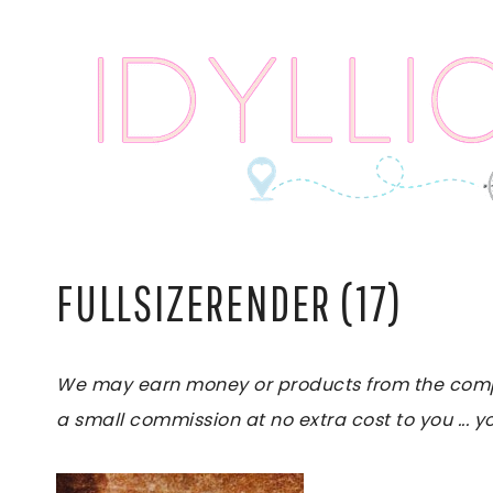
Skip
to
content
FULLSIZERENDER (17)
We may earn money or products from the compani
a small commission at no extra cost to you ... yo