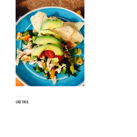
LIKE THIS: