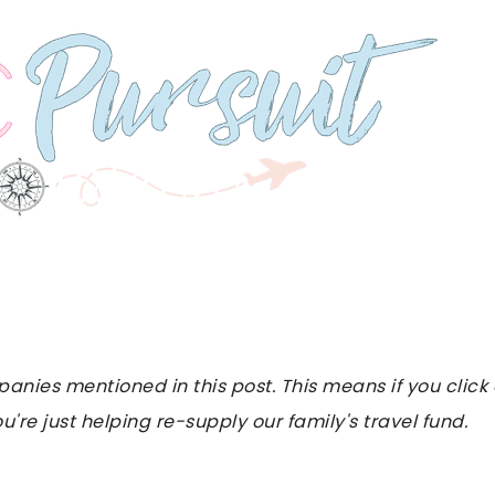
es mentioned in this post. This means if you click on
u're just helping re-supply our family's travel fund.