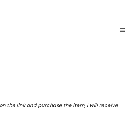
 the link and purchase the item, I will receive