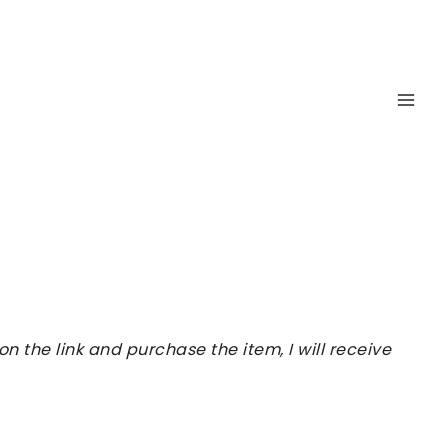
 the link and purchase the item, I will receive