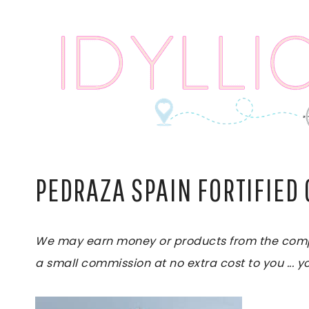
Skip
to
content
PEDRAZA SPAIN FORTIFIED 
We may earn money or products from the compani
a small commission at no extra cost to you ... yo