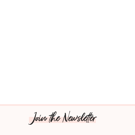
Join the Newsletter