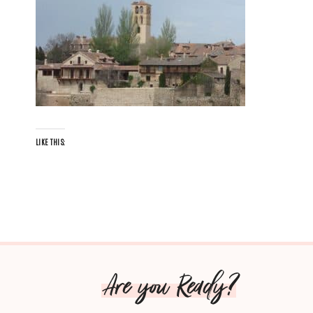
LIKE THIS:
Are you Ready?