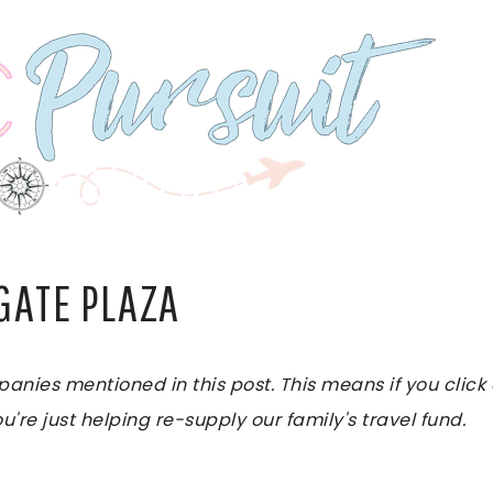
GATE PLAZA
es mentioned in this post. This means if you click on
u're just helping re-supply our family's travel fund.