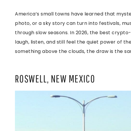
America’s small towns have learned that myste
photo, or a sky story can turn into festivals, 
through slow seasons. In 2026, the best crypto-t
laugh, listen, and still feel the quiet power of 
something above the clouds, the draw is the sa
ROSWELL, NEW MEXICO