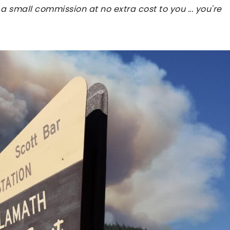
 a small commission at no extra cost to you ... you're