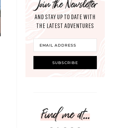
Join the Newsletter
AND STAY UP TO DATE WITH
THE LATEST ADVENTURES
Email
EMAIL ADDRESS
SUBSCRIBE
Find me at...