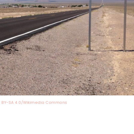
C BY-SA 4.0/Wikimedia Commons