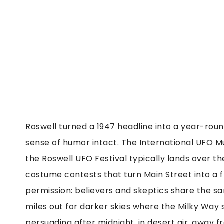
Roswell turned a 1947 headline into a year-roun
sense of humor intact. The International UFO
the Roswell UFO Festival typically lands over th
costume contests that turn Main Street into a fr
permission: believers and skeptics share the s
miles out for darker skies where the Milky Way 
persuading after midnight, in desert air, away fr