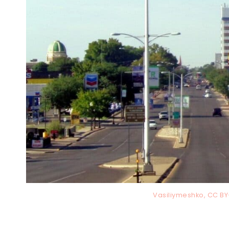
Vasiliymeshko, CC B