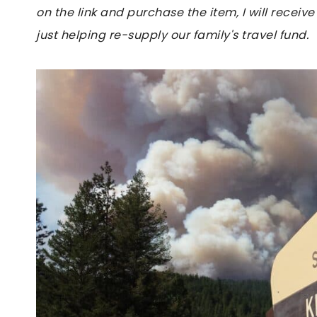
on the link and purchase the item, I will receive
just helping re-supply our family's travel fund.