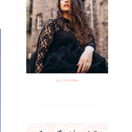
Hi, I'm Kate