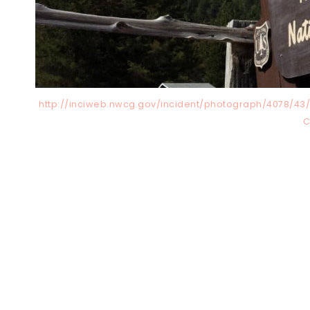
http://inciweb.nwcg.gov/incident/photograph/4078/43/4