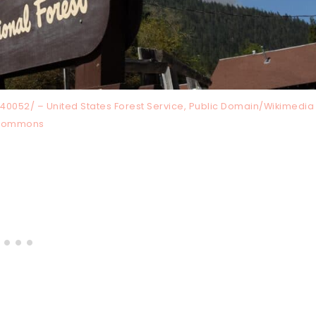
0052/ – United States Forest Service, Public Domain/Wikimedia
Commons