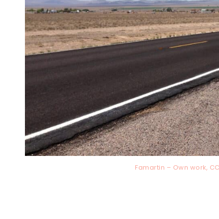
Famartin – Own work, C