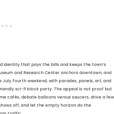
d identity that pays the bills and keeps the town’s
 Museum and Research Center anchors downtown, and
e July Fourth weekend, with parades, panels, art, and
iendly sci-fi block party. The appeal is not proof but
ame cafés, debate balloons versus saucers, drive a few
shows off, and let the empty horizon do the
om traffic.