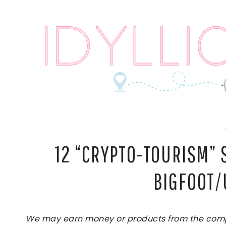
Skip
to
content
12 “CRYPTO-TOURISM”
BIGFOOT/
We may earn money or products from the compan