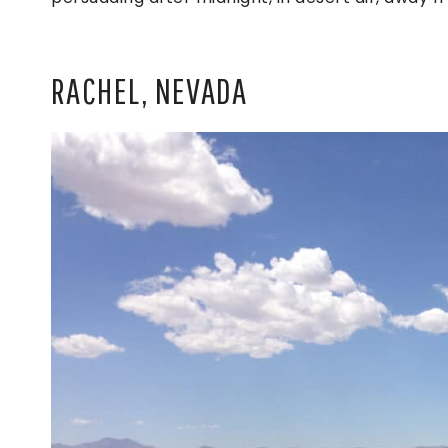
RACHEL, NEVADA