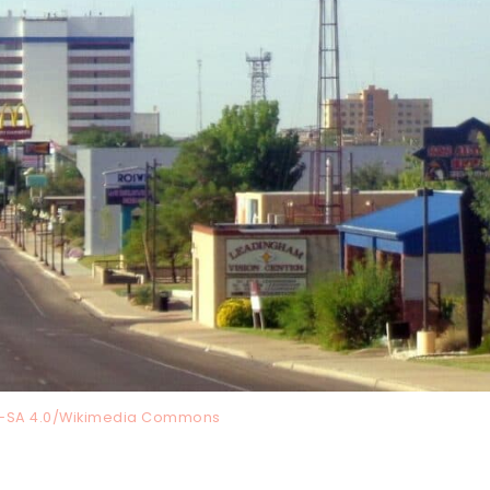
Y-SA 4.0/Wikimedia Commons