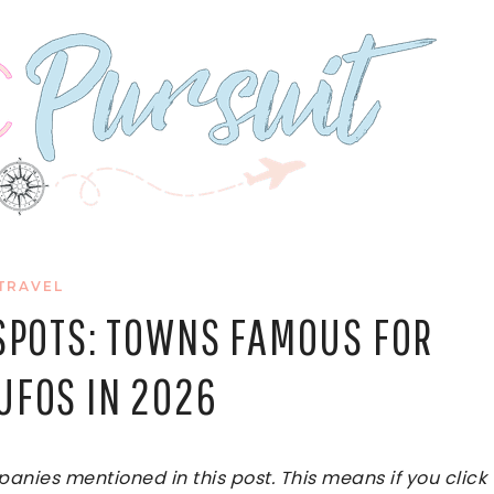
TRAVEL
 SPOTS: TOWNS FAMOUS FOR
UFOS IN 2026
ies mentioned in this post. This means if you click