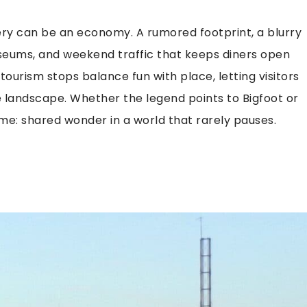
ry can be an economy. A rumored footprint, a blurry
museums, and weekend traffic that keeps diners open
ourism stops balance fun with place, letting visitors
the landscape. Whether the legend points to Bigfoot or
me: shared wonder in a world that rarely pauses.